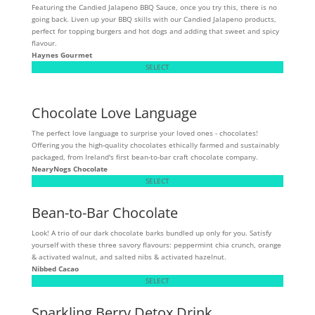
Featuring the Candied Jalapeno BBQ Sauce, once you try this, there is no
going back. Liven up your BBQ skills with our Candied Jalapeno products,
perfect for topping burgers and hot dogs and adding that sweet and spicy
flavour.
Haynes Gourmet
SELECT
Chocolate Love Language
The perfect love language to surprise your loved ones - chocolates!
Offering you the high-quality chocolates ethically farmed and sustainably
packaged, from Ireland's first bean-to-bar craft chocolate company.
NearyNogs Chocolate
SELECT
Bean-to-Bar Chocolate
Look! A trio of our dark chocolate barks bundled up only for you. Satisfy
yourself with these three savory flavours: peppermint chia crunch, orange
& activated walnut, and salted nibs & activated hazelnut.
Nibbed Cacao
SELECT
Sparkling Berry Detox Drink