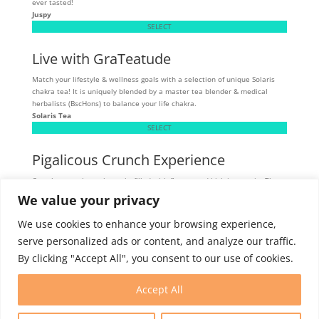
ever tasted!
Juspy
SELECT
Live with GraTeatude
Match your lifestyle & wellness goals with a selection of unique Solaris
chakra tea! It is uniquely blended by a master tea blender & medical
herbalists (BscHons) to balance your life chakra.
Solaris Tea
SELECT
Pigalicous Crunch Experience
Crunchy, munchy pork snacks filled with flavour and high in protein. These
tasty snacks are allergen sensitive - gluten, dairy, and MSG-free.
We value your privacy
Skibbereen
SELECT
We use cookies to enhance your browsing experience,
serve personalized ads or content, and analyze our traffic.
By clicking "Accept All", you consent to our use of cookies.
Intern Program
Membership
Contact
Accept All