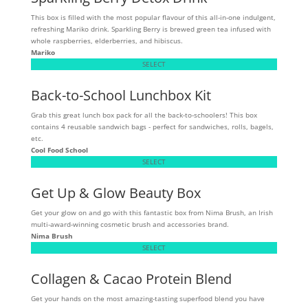
This box is filled with the most popular flavour of this all-in-one indulgent,
refreshing Mariko drink. Sparkling Berry is brewed green tea infused with
whole raspberries, elderberries, and hibiscus.
Mariko
SELECT
Back-to-School Lunchbox Kit
Grab this great lunch box pack for all the back-to-schoolers! This box
contains 4 reusable sandwich bags - perfect for sandwiches, rolls, bagels,
etc.
Cool Food School
SELECT
Get Up & Glow Beauty Box
Get your glow on and go with this fantastic box from Nima Brush, an Irish
multi-award-winning cosmetic brush and accessories brand.
Nima Brush
SELECT
Collagen & Cacao Protein Blend
Get your hands on the most amazing-tasting superfood blend you have