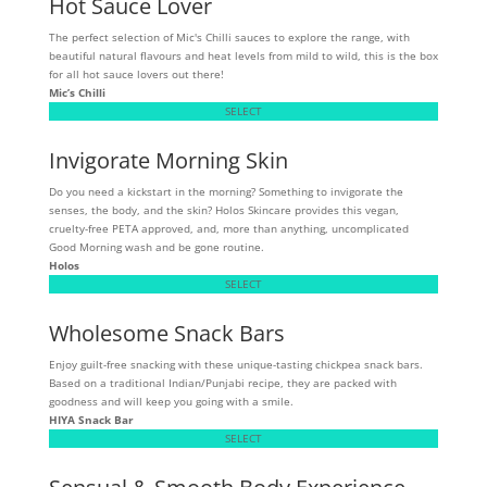
Hot Sauce Lover
The perfect selection of Mic's Chilli sauces to explore the range, with
beautiful natural flavours and heat levels from mild to wild, this is the box
for all hot sauce lovers out there!
Mic’s Chilli
SELECT
Invigorate Morning Skin
Do you need a kickstart in the morning? Something to invigorate the
senses, the body, and the skin? Holos Skincare provides this vegan,
cruelty-free PETA approved, and, more than anything, uncomplicated
Good Morning wash and be gone routine.
Holos
SELECT
Wholesome Snack Bars
Enjoy guilt-free snacking with these unique-tasting chickpea snack bars.
Based on a traditional Indian/Punjabi recipe, they are packed with
goodness and will keep you going with a smile.
HIYA Snack Bar
SELECT