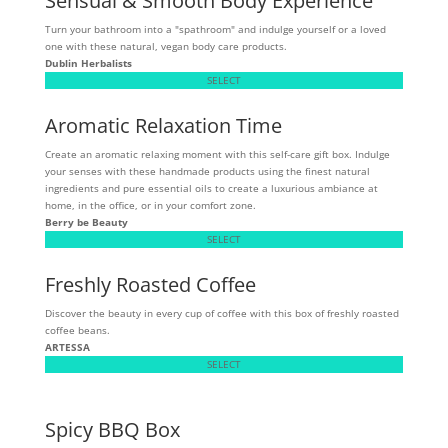
Sensual & Smooth Body Experience
Turn your bathroom into a "spathroom" and indulge yourself or a loved
one with these natural, vegan body care products.
Dublin Herbalists
SELECT
Aromatic Relaxation Time
Create an aromatic relaxing moment with this self-care gift box. Indulge
your senses with these handmade products using the finest natural
ingredients and pure essential oils to create a luxurious ambiance at
home, in the office, or in your comfort zone.
Berry be Beauty
SELECT
Freshly Roasted Coffee
Discover the beauty in every cup of coffee with this box of freshly roasted
coffee beans.
ARTESSA
SELECT
Spicy BBQ Box