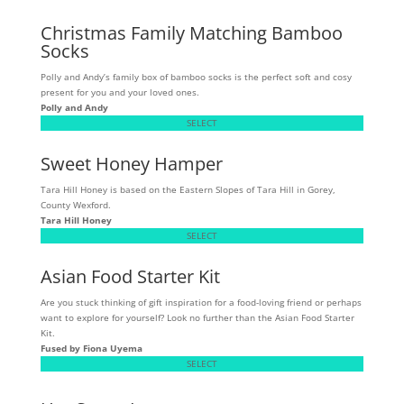
Christmas Family Matching Bamboo
Socks
Polly and Andy’s family box of bamboo socks is the perfect soft and cosy
present for you and your loved ones.
Polly and Andy
SELECT
Sweet Honey Hamper
Tara Hill Honey is based on the Eastern Slopes of Tara Hill in Gorey,
County Wexford.
Tara Hill Honey
SELECT
Asian Food Starter Kit
Are you stuck thinking of gift inspiration for a food-loving friend or perhaps
want to explore for yourself? Look no further than the Asian Food Starter
Kit.
Fused by Fiona Uyema
SELECT