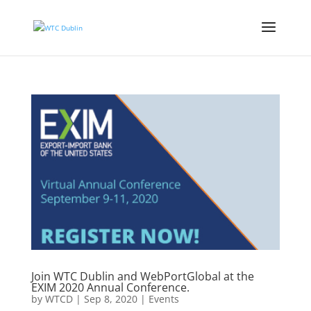
Join WTC Dublin and WebPortGlobal at the
EXIM 2020 Annual Conference.
by
WTCD
|
Sep 8, 2020
|
Events