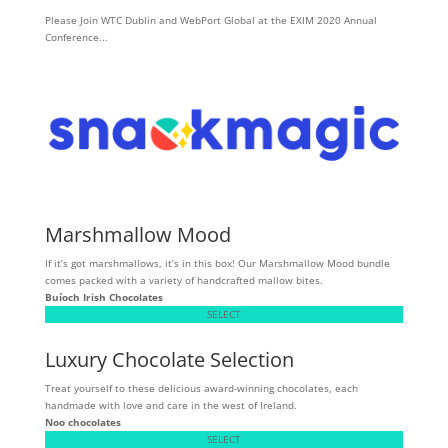
Please Join WTC Dublin and WebPort Global at the EXIM 2020 Annual
Conference...
Marshmallow Mood
If it’s got marshmallows, it’s in this box! Our Marshmallow Mood bundle
comes packed with a variety of handcrafted mallow bites.
Buíoch
Irish Chocolates
SELECT
Luxury Chocolate Selection
Treat yourself to these delicious award-winning chocolates, each
handmade with love and care in the west of Ireland.
Noo chocolates
SELECT