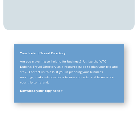
Your Ireland Travel Directory
Are you travelling to Ireland for business? Utilize the WTC
Dublin’s Travel Directory as a resource guide to plan your trip and
stay. Contact us to assist you in planning your business
meetings, make introductions to new contacts, and to enhance
your trip to Ireland.
Download your copy here >