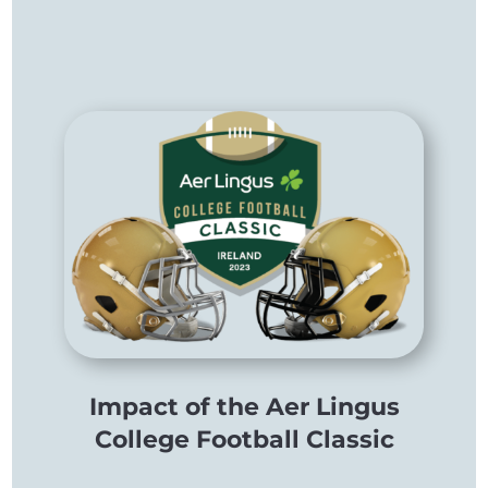
Impact of the Aer Lingus
College Football Classic