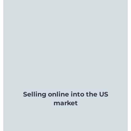
Selling online into the US
market