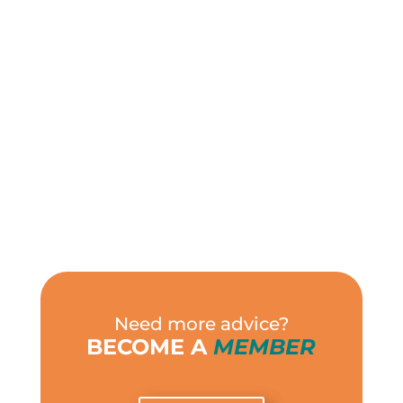
Need more advice?
BECOME A
MEMBER