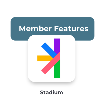
Member Features
Stadium