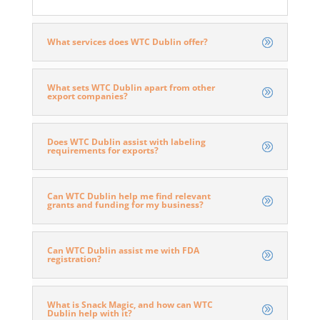
What services does WTC Dublin offer?
Ivy Capital Partners
What sets WTC Dublin apart from other
export companies?
Does WTC Dublin assist with labeling
requirements for exports?
Can WTC Dublin help me find relevant
grants and funding for my business?
Can WTC Dublin assist me with FDA
registration?
What is Snack Magic, and how can WTC
Dublin help with it?