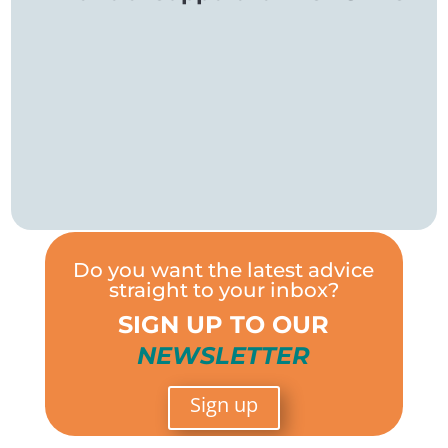
Do you want the latest advice
straight to your inbox?
SIGN UP TO OUR
NEWSLETTER
Sign up