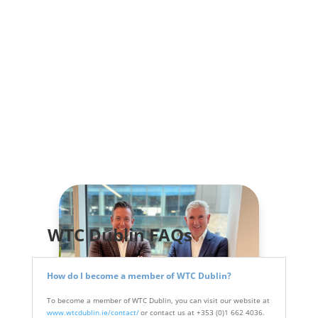
WTC Dublin FAQs
How do I become a member of WTC Dublin?
To become a member of WTC Dublin, you can visit our website at
www.wtcdublin.ie/contact/
or contact us at +353 (0)1 662 4036.