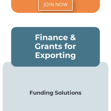
JOIN NOW
Finance &
Grants for
Exporting
Funding Solutions