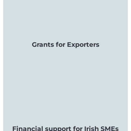
Grants for Exporters
Financial support for Irish SMEs