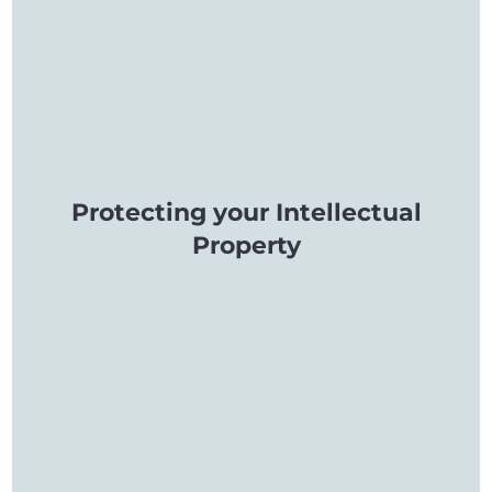
Protecting your Intellectual
Property