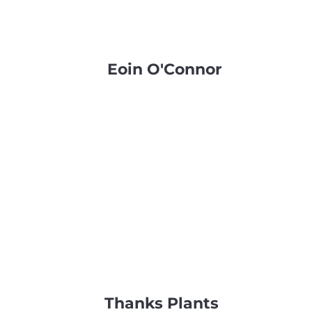
Eoin O'Connor
Thanks Plants