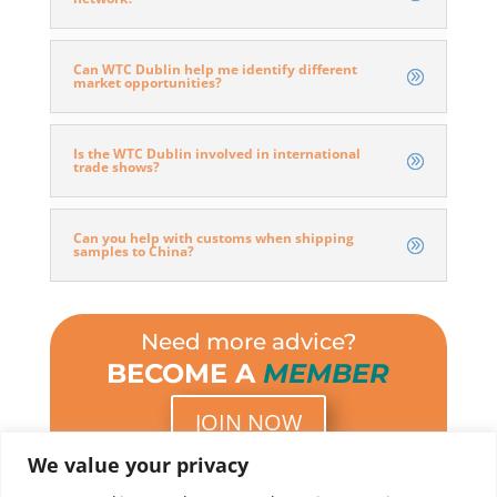
Can WTC Dublin help me identify different
market opportunities?
Is the WTC Dublin involved in international
trade shows?
Can you help with customs when shipping
samples to China?
Need more advice?
BECOME A
MEMBER
JOIN NOW
We value your privacy