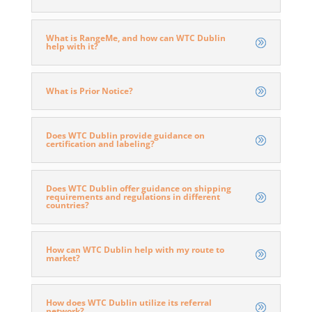
What is RangeMe, and how can WTC Dublin
help with it?
What is Prior Notice?
Does WTC Dublin provide guidance on
certification and labeling?
Does WTC Dublin offer guidance on shipping
requirements and regulations in different
countries?
How can WTC Dublin help with my route to
market?
How does WTC Dublin utilize its referral
network?