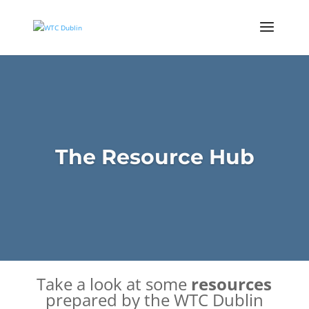
The Resource Hub
Take a look at some
resources
prepared by the
WTC Dublin