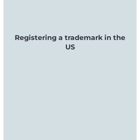
Registering a trademark in the
US