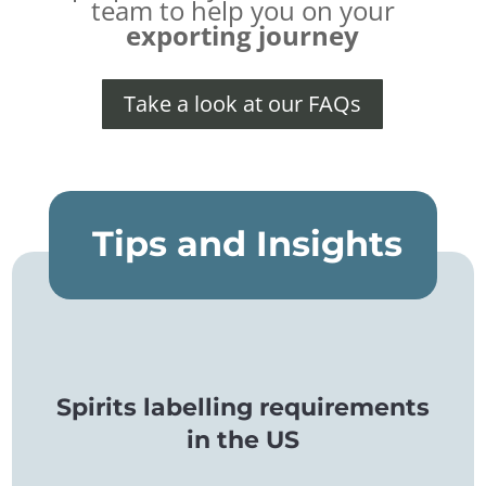
team to help you on your
exporting journey
Take a look at our FAQs
Tips and Insights
Spirits labelling requirements
in the US