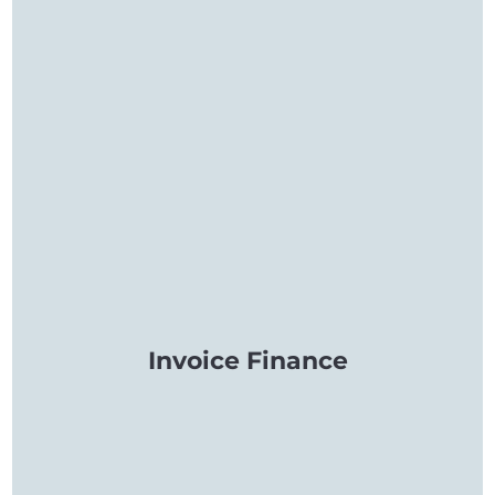
Invoice Finance