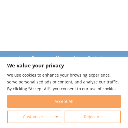
Intern Program
Membership
Contact
We value your privacy
We use cookies to enhance your browsing experience,
© 2025 World Trade Centers Association. All rights reserved.
serve personalized ads or content, and analyze our traffic.
By clicking "Accept All", you consent to our use of cookies.
Accept All
Customize
Reject All