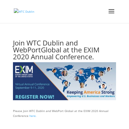
Join WTC Dublin and
WebPortGlobal at the EXIM
2020 Annual Conference.
Events
Please Join WTC Dublin and WebPort Global at the EXIM 2020 Annual
Conference
here.