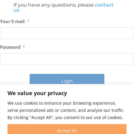
If you have any questions, please
contact
us
.
Your E-mail
*
Password
*
We value your privacy
Forgot your password?
We use cookies to enhance your browsing experience,
serve personalized ads or content, and analyze our traffic.
By clicking "Accept All", you consent to our use of cookies.
Accept All