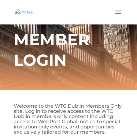
MEMBER
LOGIN
Welcome to the WTC Dublin Members Only
site. Log in to receive access to the WTC
Dublin members only content including
access to WebPort Global, notice to special
invitation only events, and opportunities
exclusively tailored for our members.