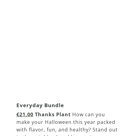
Everyday Bundle
€21.00
Thanks Plant
How can you
make your Halloween this year packed
with flavor, fun, and healthy? Stand out