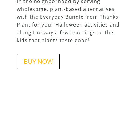
in the neighborhood by serving
wholesome, plant-based alternatives
with the Everyday Bundle from Thanks
Plant for your Halloween activities and
along the way a few teachings to the
kids that plants taste good!
BUY NOW