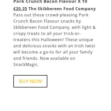
Pork Crunch Bacon Flavour X 10
€20.35
The Skibbereen Food Company
Pass out these crowd-pleasing Pork
Crunch Bacon Flavour snacks by
Skibbereen Food Company, with light &
crispy treats to all your trick-or-
treaters this Halloween! These unique
and delicious snacks with an Irish twist
will become a go-to for all your family
and friends. Now available on
SnackMagic.
BUY NOW