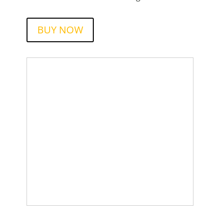
BUY NOW