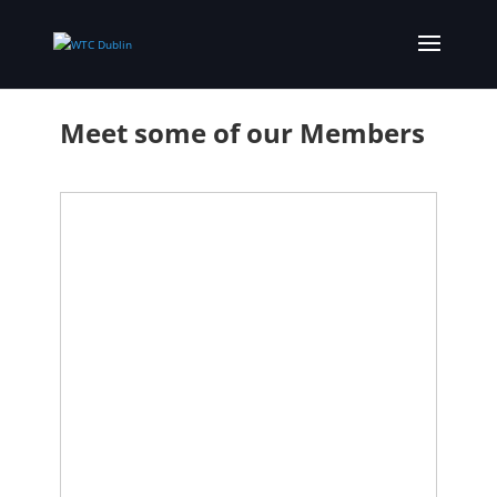
Meet some of our Members