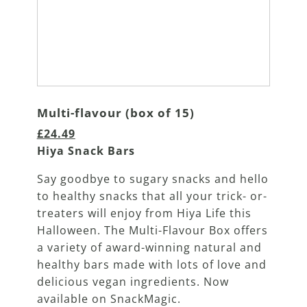
Multi-flavour (box of 15)
£24.49
Hiya Snack Bars
Say goodbye to sugary snacks and hello
to healthy snacks that all your trick- or-
treaters will enjoy from Hiya Life this
Halloween. The Multi-Flavour Box offers
a variety of award-winning natural and
healthy bars made with lots of love and
delicious vegan ingredients. Now
available on SnackMagic.