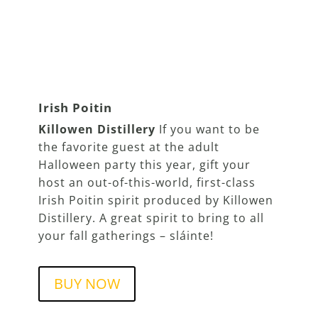
Irish Poitin
Killowen Distillery
If you want to be
the favorite guest at the adult
Halloween party this year, gift your
host an out-of-this-world, first-class
Irish Poitin spirit produced by Killowen
Distillery. A great spirit to bring to all
your fall gatherings – sláinte!
BUY NOW