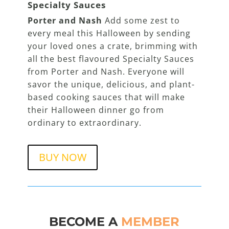
Specialty Sauces
Porter and Nash
Add some zest to
every meal this Halloween by sending
your loved ones a crate, brimming with
all the best flavoured Specialty Sauces
from Porter and Nash. Everyone will
savor the unique, delicious, and plant-
based cooking sauces that will make
their Halloween dinner go from
ordinary to extraordinary.
BUY NOW
BECOME A
MEMBER