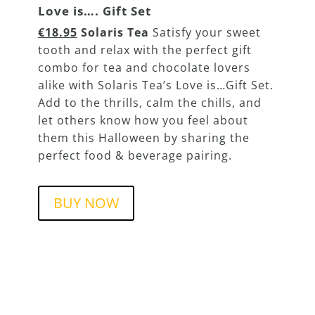
Love is…. Gift Set
€18.95
Solaris Tea
Satisfy your sweet
tooth and relax with the perfect gift
combo for tea and chocolate lovers
alike with Solaris Tea’s Love is…Gift Set.
Add to the thrills, calm the chills, and
let others know how you feel about
them this Halloween by sharing the
perfect food & beverage pairing.
BUY NOW