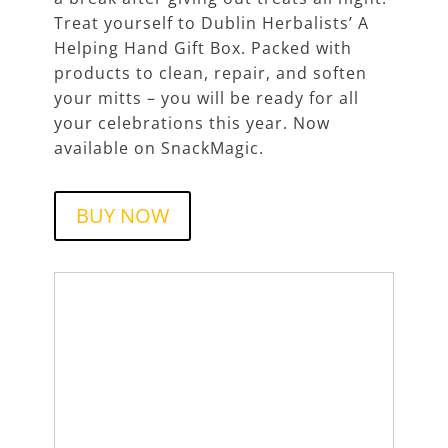
Treat yourself to Dublin Herbalists’ A
Helping Hand Gift Box. Packed with
products to clean, repair, and soften
your mitts – you will be ready for all
your celebrations this year. Now
available on SnackMagic.
BUY NOW