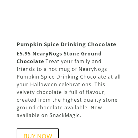
Pumpkin Spice Drinking Chocolate
£5.95
NearyNogs Stone Ground
Chocolate
Treat your family and
friends to a hot mug of NearyNogs
Pumpkin Spice Drinking Chocolate at all
your Halloween celebrations. This
velvety chocolate is full of flavour,
created from the highest quality stone
ground chocolate available. Now
available on SnackMagic.
BUY NOW