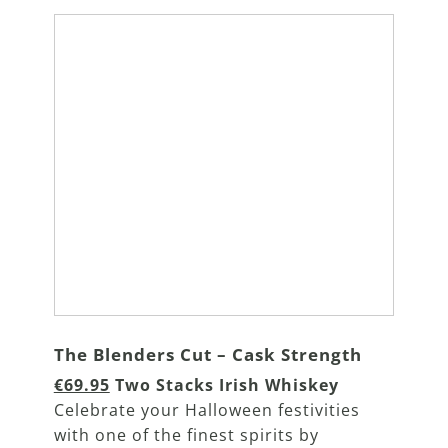
The Blenders Cut – Cask Strength
€69.95
Two Stacks Irish Whiskey
Celebrate your Halloween festivities
with one of the finest spirits by