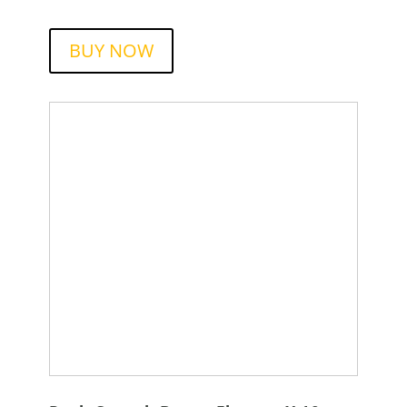
BUY NOW