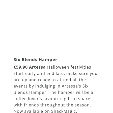
Six Blends Hamper
€59.90
Artessa
Halloween festivities
start early and end late, make sure you
are up and ready to attend all the
events by indulging in Artessa’s Six
Blends Hamper. The hamper will be a
coffee lover’s favourite gift to share
with friends throughout the season.
Now available on SnackMagic.