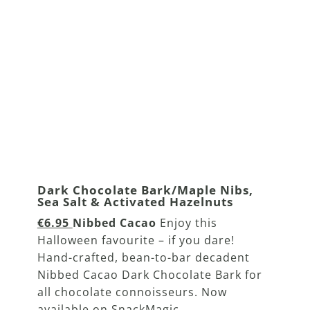
Dark Chocolate Bark/Maple Nibs,
Sea Salt & Activated Hazelnuts
€6.95
Nibbed Cacao
Enjoy this
Halloween favourite – if you dare!
Hand-crafted, bean-to-bar decadent
Nibbed Cacao Dark Chocolate Bark for
all chocolate connoisseurs. Now
available on SnackMagic.