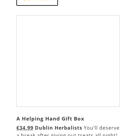
A Helping Hand Gift Box
€34.99
Dublin Herbalists
You’ll deserve
a break after giving out treats all night!