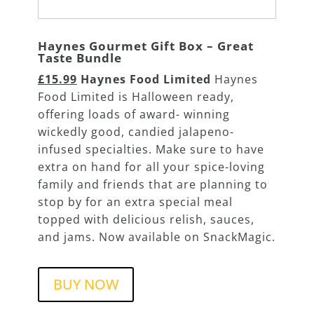
Haynes Gourmet Gift Box – Great
Taste Bundle
£15.99
Haynes Food Limited
Haynes
Food Limited is Halloween ready,
offering loads of award- winning
wickedly good, candied jalapeno-
infused specialties. Make sure to have
extra on hand for all your spice-loving
family and friends that are planning to
stop by for an extra special meal
topped with delicious relish, sauces,
and jams. Now available on SnackMagic.
BUY NOW