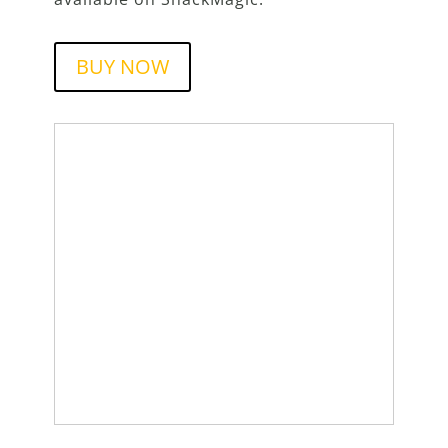
BUY NOW