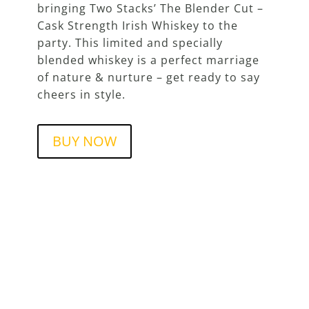
bringing Two Stacks’ The Blender Cut –
Cask Strength Irish Whiskey to the
party. This limited and specially
blended whiskey is a perfect marriage
of nature & nurture – get ready to say
cheers in style.
BUY NOW