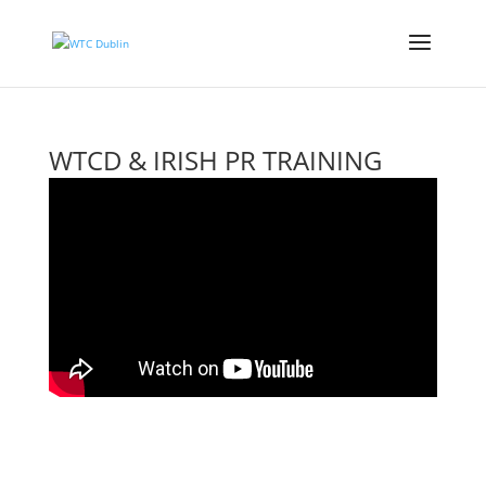
WTCD & IRISH PR TRAINING
WEBINAR
Events
,
Past Events Recordings