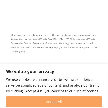
Our director, Ellen Gunning, gave a this presentation on Communications
Across Cultures on World Trade Day (20th May 2020) for the World Trade
Centres in Dublin, Barcelona, Boston and Washington in association with
WebPort Global. We were extremely happy and excited to be a part of this
amazing day.
We value your privacy
We use cookies to enhance your browsing experience,
serve personalized ads or content, and analyze our traffic.
By clicking "Accept All", you consent to our use of cookies.
Intern Program
Membership
Contact
Accept All