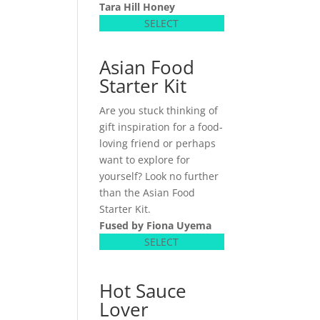
Tara Hill Honey
SELECT
Asian Food
Starter Kit
Are you stuck thinking of
gift inspiration for a food-
loving friend or perhaps
want to explore for
yourself? Look no further
than the Asian Food
Starter Kit.
Fused by Fiona Uyema
SELECT
Hot Sauce
Lover