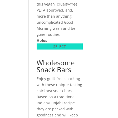
this vegan, cruelty-free
PETA approved, and,
more than anything,
uncomplicated Good
Morning wash and be
gone routine.
Holos
SELECT
Wholesome
Snack Bars
Enjoy guilt-free snacking
with these unique-tasting
chickpea snack bars.
Based on a traditional
Indian/Punjabi recipe,
they are packed with
goodness and will keep