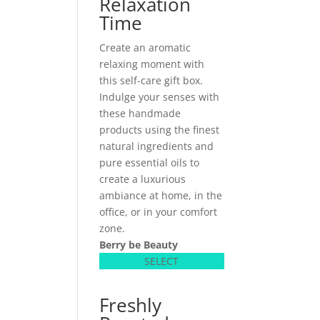
Relaxation
Time
Create an aromatic
relaxing moment with
this self-care gift box.
Indulge your senses with
these handmade
products using the finest
natural ingredients and
pure essential oils to
create a luxurious
ambiance at home, in the
office, or in your comfort
zone.
Berry be Beauty
SELECT
Freshly