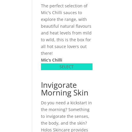
The perfect selection of
Mic's Chilli sauces to
explore the range, with
beautiful natural flavours
and heat levels from mild
to wild, this is the box for
all hot sauce lovers out
there!
Mic’s Chilli
SELECT
Invigorate
Morning Skin
Do you need a kickstart in
the morning? Something
to invigorate the senses,
the body, and the skin?
Holos Skincare provides