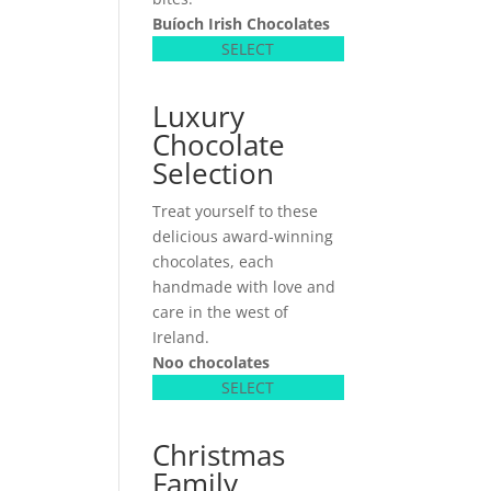
Buíoch
Irish Chocolates
SELECT
Luxury
Chocolate
Selection
Treat yourself to these
delicious award-winning
chocolates, each
handmade with love and
care in the west of
Ireland.
Noo chocolates
SELECT
Christmas
Family