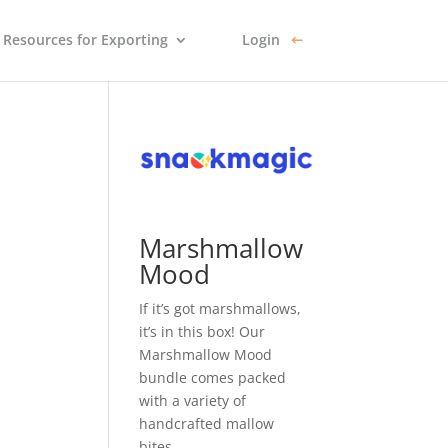
Resources for Exporting
Login
Marshmallow
Mood
If it’s got marshmallows,
it’s in this box! Our
Marshmallow Mood
bundle comes packed
with a variety of
handcrafted mallow
bites.