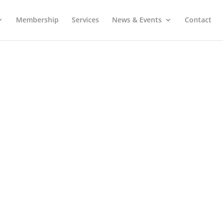
Membership
Services
News & Events
Contact