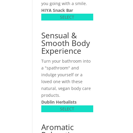
you going with a smile.
HIYA Snack Bar
SELECT
Sensual &
Smooth Body
Experience
Turn your bathroom into
a "spathroom" and
indulge yourself or a
loved one with these
natural, vegan body care
products.
Dublin Herbalists
SELECT
Aromatic