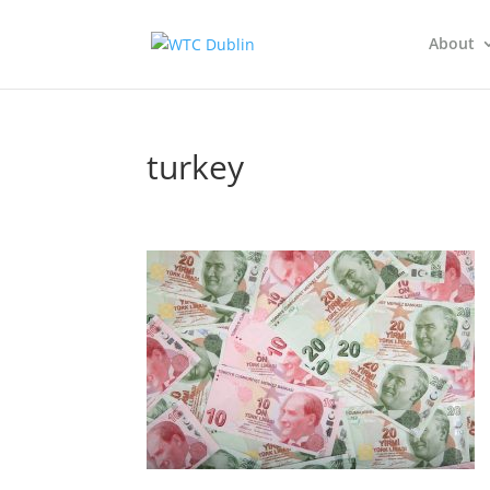
About
turkey