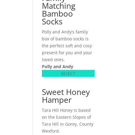
Matching
Bamboo
Socks
Polly and Andy’s family
box of bamboo socks is
the perfect soft and cosy
present for you and your
loved ones.
Polly and Andy
SELECT
Sweet Honey
Hamper
Tara Hill Honey is based
on the Eastern Slopes of
Tara Hill in Gorey, County
Wexford.