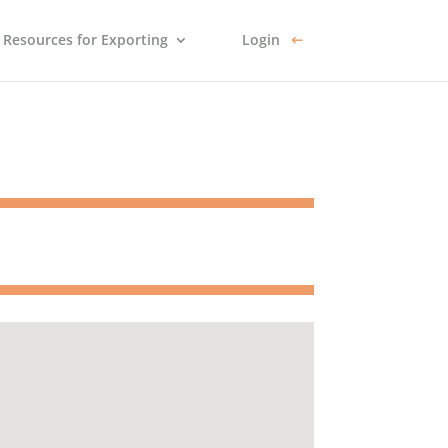
Resources for Exporting
Login