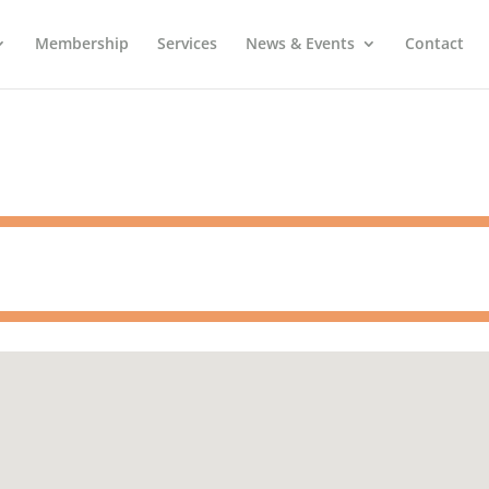
Membership
Services
News & Events
Contact