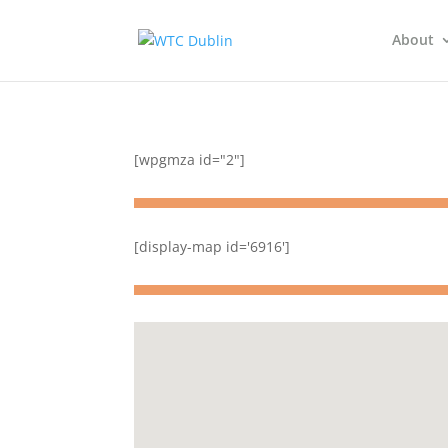
About
[wpgmza id="2"]
[display-map id='6916']