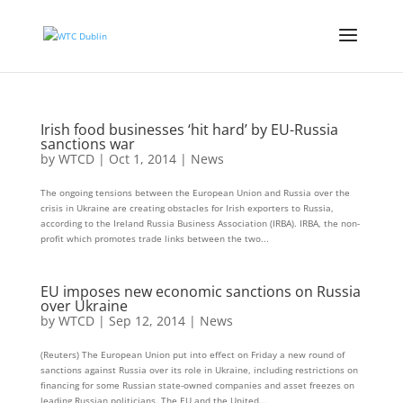
Irish food businesses ‘hit hard’ by EU-Russia
sanctions war
by
WTCD
|
Oct 1, 2014
|
News
The ongoing tensions between the European Union and Russia over the
crisis in Ukraine are creating obstacles for Irish exporters to Russia,
according to the Ireland Russia Business Association (IRBA). IRBA, the non-
profit which promotes trade links between the two...
EU imposes new economic sanctions on Russia
over Ukraine
by
WTCD
|
Sep 12, 2014
|
News
(Reuters) The European Union put into effect on Friday a new round of
sanctions against Russia over its role in Ukraine, including restrictions on
financing for some Russian state-owned companies and asset freezes on
leading Russian politicians. The EU and the United...