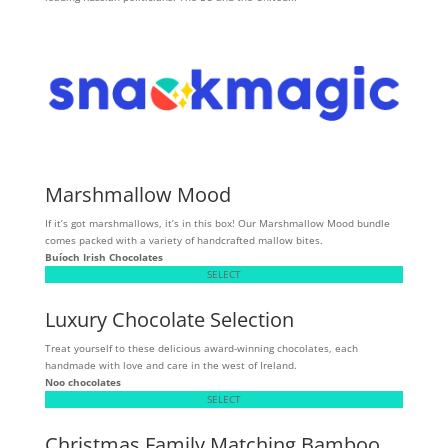
Marshmallow Mood
If it’s got marshmallows, it’s in this box! Our Marshmallow Mood bundle
comes packed with a variety of handcrafted mallow bites.
Buíoch
Irish Chocolates
SELECT
Luxury Chocolate Selection
Treat yourself to these delicious award-winning chocolates, each
handmade with love and care in the west of Ireland.
Noo chocolates
SELECT
Christmas Family Matching Bamboo