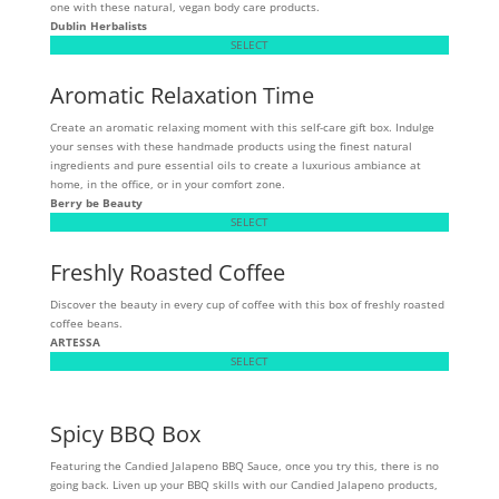
one with these natural, vegan body care products.
Dublin Herbalists
SELECT
Aromatic Relaxation Time
Create an aromatic relaxing moment with this self-care gift box. Indulge
your senses with these handmade products using the finest natural
ingredients and pure essential oils to create a luxurious ambiance at
home, in the office, or in your comfort zone.
Berry be Beauty
SELECT
Freshly Roasted Coffee
Discover the beauty in every cup of coffee with this box of freshly roasted
coffee beans.
ARTESSA
SELECT
Spicy BBQ Box
Featuring the Candied Jalapeno BBQ Sauce, once you try this, there is no
going back. Liven up your BBQ skills with our Candied Jalapeno products,