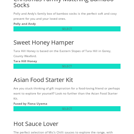
Socks
Polly and Andy’s family box of bamboo socks is the perfect soft and cosy
present for you and your loved ones.
Polly and Andy
SELECT
Sweet Honey Hamper
Tara Hill Honey is based on the Eastern Slopes of Tara Hill in Gorey,
County Wexford.
Tara Hill Honey
SELECT
Asian Food Starter Kit
Are you stuck thinking of gift inspiration for a food-loving friend or perhaps
want to explore for yourself? Look no further than the Asian Food Starter
Kit.
Fused by Fiona Uyema
SELECT
Hot Sauce Lover
The perfect selection of Mic's Chilli sauces to explore the range, with