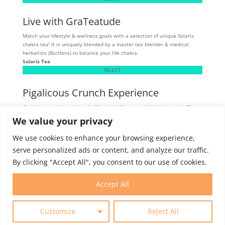
Live with GraTeatude
Match your lifestyle & wellness goals with a selection of unique Solaris
chakra tea! It is uniquely blended by a master tea blender & medical
herbalists (BscHons) to balance your life chakra.
Solaris Tea
SELECT
Pigalicous Crunch Experience
Crunchy, munchy pork snacks filled with flavour and high in protein. These
tasty snacks are allergen sensitive - gluten, dairy, and MSG-free.
We value your privacy
Skibbereen
SELECT
We use cookies to enhance your browsing experience,
serve personalized ads or content, and analyze our traffic.
By clicking "Accept All", you consent to our use of cookies.
Intern Program
Membership
Contact
Accept All
Customize
Reject All
© 2025 World Trade Centers Association. All rights reserved.