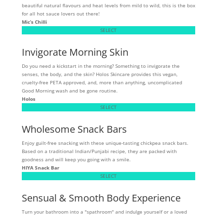
beautiful natural flavours and heat levels from mild to wild, this is the box
for all hot sauce lovers out there!
Mic’s Chilli
SELECT
Invigorate Morning Skin
Do you need a kickstart in the morning? Something to invigorate the
senses, the body, and the skin? Holos Skincare provides this vegan,
cruelty-free PETA approved, and, more than anything, uncomplicated
Good Morning wash and be gone routine.
Holos
SELECT
Wholesome Snack Bars
Enjoy guilt-free snacking with these unique-tasting chickpea snack bars.
Based on a traditional Indian/Punjabi recipe, they are packed with
goodness and will keep you going with a smile.
HIYA Snack Bar
SELECT
Sensual & Smooth Body Experience
Turn your bathroom into a "spathroom" and indulge yourself or a loved