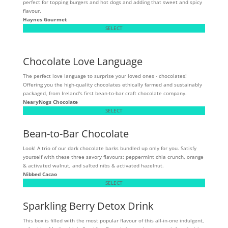
perfect for topping burgers and hot dogs and adding that sweet and spicy
flavour.
Haynes Gourmet
SELECT
Chocolate Love Language
The perfect love language to surprise your loved ones - chocolates!
Offering you the high-quality chocolates ethically farmed and sustainably
packaged, from Ireland's first bean-to-bar craft chocolate company.
NearyNogs Chocolate
SELECT
Bean-to-Bar Chocolate
Look! A trio of our dark chocolate barks bundled up only for you. Satisfy
yourself with these three savory flavours: peppermint chia crunch, orange
& activated walnut, and salted nibs & activated hazelnut.
Nibbed Cacao
SELECT
Sparkling Berry Detox Drink
This box is filled with the most popular flavour of this all-in-one indulgent,