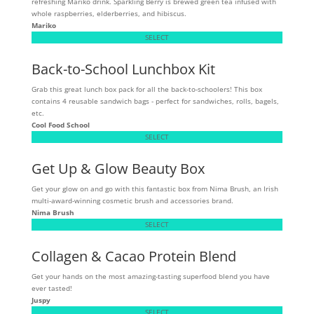
refreshing Mariko drink. Sparkling Berry is brewed green tea infused with
whole raspberries, elderberries, and hibiscus.
Mariko
SELECT
Back-to-School Lunchbox Kit
Grab this great lunch box pack for all the back-to-schoolers! This box
contains 4 reusable sandwich bags - perfect for sandwiches, rolls, bagels,
etc.
Cool Food School
SELECT
Get Up & Glow Beauty Box
Get your glow on and go with this fantastic box from Nima Brush, an Irish
multi-award-winning cosmetic brush and accessories brand.
Nima Brush
SELECT
Collagen & Cacao Protein Blend
Get your hands on the most amazing-tasting superfood blend you have
ever tasted!
Juspy
SELECT