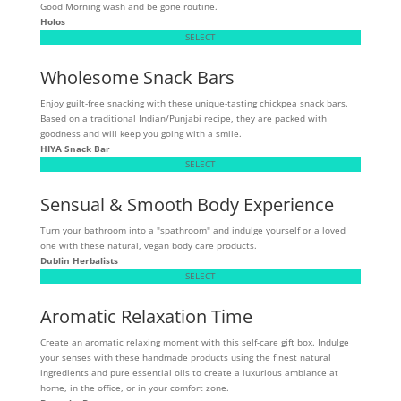
Good Morning wash and be gone routine.
Holos
SELECT
Wholesome Snack Bars
Enjoy guilt-free snacking with these unique-tasting chickpea snack bars.
Based on a traditional Indian/Punjabi recipe, they are packed with
goodness and will keep you going with a smile.
HIYA Snack Bar
SELECT
Sensual & Smooth Body Experience
Turn your bathroom into a "spathroom" and indulge yourself or a loved
one with these natural, vegan body care products.
Dublin Herbalists
SELECT
Aromatic Relaxation Time
Create an aromatic relaxing moment with this self-care gift box. Indulge
your senses with these handmade products using the finest natural
ingredients and pure essential oils to create a luxurious ambiance at
home, in the office, or in your comfort zone.