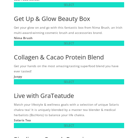
SELECT
Get Up & Glow Beauty Box
Get your glow on and go with this fantastic box from Nima Brush, an Irish
multi-award-winning cosmetic brush and accessories brand.
Nima Brush
SELECT
Collagen & Cacao Protein Blend
Get your hands on the most amazing-tasting superfood blend you have
ever tasted!
Juspy
SELECT
Live with GraTeatude
Match your lifestyle & wellness goals with a selection of unique Solaris
chakra tea! It is uniquely blended by a master tea blender & medical
herbalists (BscHons) to balance your life chakra.
Solaris Tea
SELECT