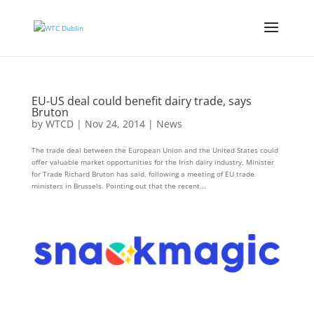
EU-US deal could benefit dairy trade, says
Bruton
by
WTCD
|
Nov 24, 2014
|
News
The trade deal between the European Union and the United States could
offer valuable market opportunities for the Irish dairy industry, Minister
for Trade Richard Bruton has said, following a meeting of EU trade
ministers in Brussels. Pointing out that the recent...