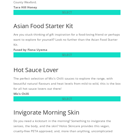
County Wexford.
Tara Hill Honey
SELECT
Asian Food Starter Kit
Are you stuck thinking of gift inspiration for a food-loving friend or perhaps
want to explore for yourself? Look no further than the Asian Food Starter
Kit.
Fused by Fiona Uyema
SELECT
Hot Sauce Lover
The perfect selection of Mic's Chilli sauces to explore the range, with
beautiful natural flavours and heat levels from mild to wild, this is the box
for all hot sauce lovers out there!
Mic’s Chilli
SELECT
Invigorate Morning Skin
Do you need a kickstart in the morning? Something to invigorate the
senses, the body, and the skin? Holos Skincare provides this vegan,
cruelty-free PETA approved, and, more than anything, uncomplicated