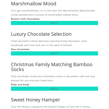
Marshmallow Mood
If it’s got marshmallows, it’s in this box! Our Marshmallow Mood bundle
comes packed with a variety of handcrafted mallow bites.
Buíoch
Irish Chocolates
SELECT
Luxury Chocolate Selection
Treat yourself to these delicious award-winning chocolates, each
handmade with love and care in the west of Ireland.
Noo chocolates
SELECT
Christmas Family Matching Bamboo
Socks
Polly and Andy’s family box of bamboo socks is the perfect soft and cosy
present for you and your loved ones.
Polly and Andy
SELECT
Sweet Honey Hamper
Tara Hill Honey is based on the Eastern Slopes of Tara Hill in Gorey,