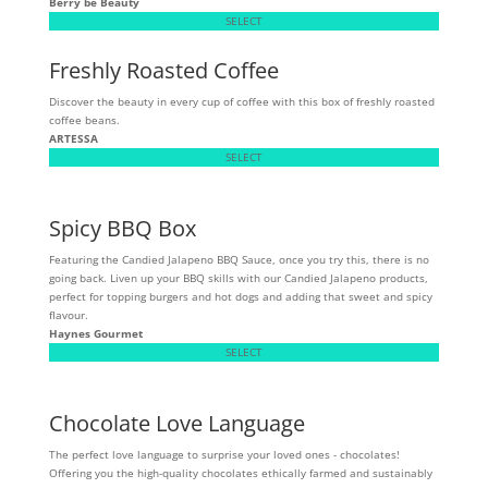
Berry be Beauty
SELECT
Freshly Roasted Coffee
Discover the beauty in every cup of coffee with this box of freshly roasted
coffee beans.
ARTESSA
SELECT
Spicy BBQ Box
Featuring the Candied Jalapeno BBQ Sauce, once you try this, there is no
going back. Liven up your BBQ skills with our Candied Jalapeno products,
perfect for topping burgers and hot dogs and adding that sweet and spicy
flavour.
Haynes Gourmet
SELECT
Chocolate Love Language
The perfect love language to surprise your loved ones - chocolates!
Offering you the high-quality chocolates ethically farmed and sustainably