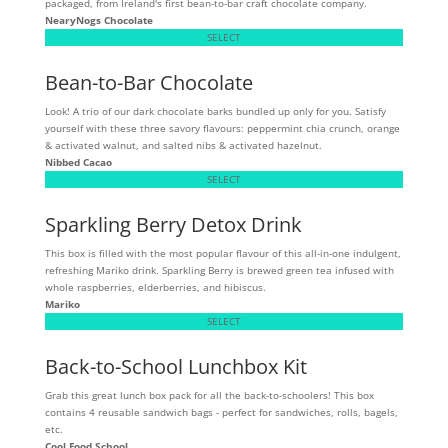
packaged, from Ireland's first bean-to-bar craft chocolate company.
NearyNogs Chocolate
SELECT
Bean-to-Bar Chocolate
Look! A trio of our dark chocolate barks bundled up only for you. Satisfy
yourself with these three savory flavours: peppermint chia crunch, orange
& activated walnut, and salted nibs & activated hazelnut.
Nibbed Cacao
SELECT
Sparkling Berry Detox Drink
This box is filled with the most popular flavour of this all-in-one indulgent,
refreshing Mariko drink. Sparkling Berry is brewed green tea infused with
whole raspberries, elderberries, and hibiscus.
Mariko
SELECT
Back-to-School Lunchbox Kit
Grab this great lunch box pack for all the back-to-schoolers! This box
contains 4 reusable sandwich bags - perfect for sandwiches, rolls, bagels,
etc.
Cool Food School