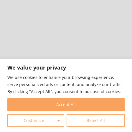
We value your privacy
We use cookies to enhance your browsing experience,
serve personalized ads or content, and analyze our traffic.
By clicking "Accept All", you consent to our use of cookies.
Accept All
7
Customize
Reject All