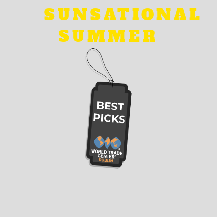
SUNSATIONAL
SUMMER