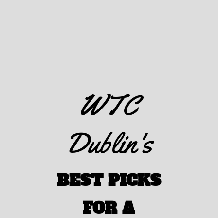
WTC
Dublin's
BEST PICKS
FOR A