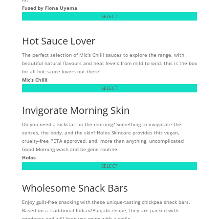
Fused by Fiona Uyema
SELECT
Hot Sauce Lover
The perfect selection of Mic's Chilli sauces to explore the range, with
beautiful natural flavours and heat levels from mild to wild, this is the box
for all hot sauce lovers out there!
Mic’s Chilli
SELECT
Invigorate Morning Skin
Do you need a kickstart in the morning? Something to invigorate the
senses, the body, and the skin? Holos Skincare provides this vegan,
cruelty-free PETA approved, and, more than anything, uncomplicated
Good Morning wash and be gone routine.
Holos
SELECT
Wholesome Snack Bars
Enjoy guilt-free snacking with these unique-tasting chickpea snack bars.
Based on a traditional Indian/Punjabi recipe, they are packed with
goodness and will keep you going with a smile.