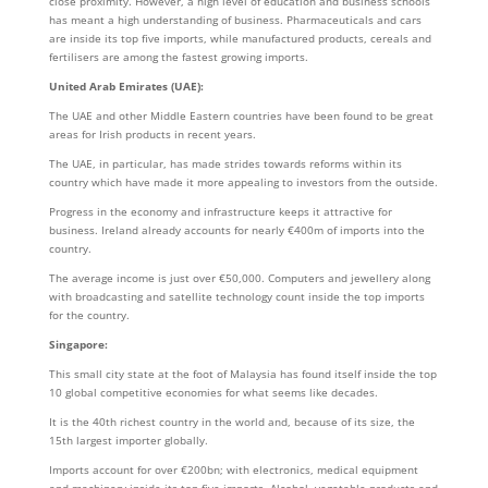
close proximity. However, a high level of education and business schools
has meant a high understanding of business. Pharmaceuticals and cars
are inside its top five imports, while manufactured products, cereals and
fertilisers are among the fastest growing imports.
United Arab Emirates (UAE):
The UAE and other Middle Eastern countries have been found to be great
areas for Irish products in recent years.
The UAE, in particular, has made strides towards reforms within its
country which have made it more appealing to investors from the outside.
Progress in the economy and infrastructure keeps it attractive for
business. Ireland already accounts for nearly €400m of imports into the
country.
The average income is just over €50,000. Computers and jewellery along
with broadcasting and satellite technology count inside the top imports
for the country.
Singapore:
This small city state at the foot of Malaysia has found itself inside the top
10 global competitive economies for what seems like decades.
It is the 40th richest country in the world and, because of its size, the
15th largest importer globally.
Imports account for over €200bn; with electronics, medical equipment