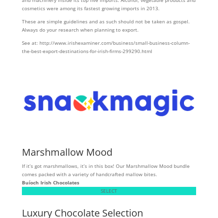
and machinery inside its top five imports. Alcohol, vegetable products and
cosmetics were among its fastest growing imports in 2013.
These are simple guidelines and as such should not be taken as gospel.
Always do your research when planning to export.
See at: http://www.irishexaminer.com/business/small-business-column-
the-best-export-destinations-for-irish-firms-299290.html
Marshmallow Mood
If it’s got marshmallows, it’s in this box! Our Marshmallow Mood bundle
comes packed with a variety of handcrafted mallow bites.
Buíoch
Irish Chocolates
SELECT
Luxury Chocolate Selection