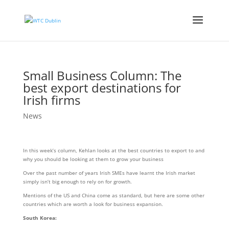
Small Business Column: The
best export destinations for
Irish firms
News
In this week’s column, Kehlan looks at the best countries to export to and
why you should be looking at them to grow your business
Over the past number of years Irish SMEs have learnt the Irish market
simply isn’t big enough to rely on for growth.
Mentions of the US and China come as standard, but here are some other
countries which are worth a look for business expansion.
South Korea: