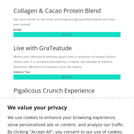
Collagen & Cacao Protein Blend
Get your hands on the most amazing-tasting superfood blend you have
ever tasted!
Juspy
SELECT
Live with GraTeatude
Match your lifestyle & wellness goals with a selection of unique Solaris
chakra tea! It is uniquely blended by a master tea blender & medical
herbalists (BscHons) to balance your life chakra.
Solaris Tea
SELECT
Pigalicous Crunch Experience
Crunchy, munchy pork snacks filled with flavour and high in protein. These
tasty snacks are allergen sensitive - gluten, dairy, and MSG-free.
We value your privacy
Skibbereen
SELECT
We use cookies to enhance your browsing experience,
serve personalized ads or content, and analyze our traffic.
By clicking "Accept All", you consent to our use of cookies.