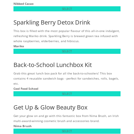
Nibbed Cacao
SELECT
Sparkling Berry Detox Drink
This box is filled with the most popular flavour of this all-in-one indulgent,
refreshing Mariko drink. Sparkling Berry is brewed green tea infused with
whole raspberries, elderberries, and hibiscus.
Mariko
SELECT
Back-to-School Lunchbox Kit
Grab this great lunch box pack for all the back-to-schoolers! This box
contains 4 reusable sandwich bags - perfect for sandwiches, rolls, bagels,
etc.
Cool Food School
SELECT
Get Up & Glow Beauty Box
Get your glow on and go with this fantastic box from Nima Brush, an Irish
multi-award-winning cosmetic brush and accessories brand.
Nima Brush
SELECT