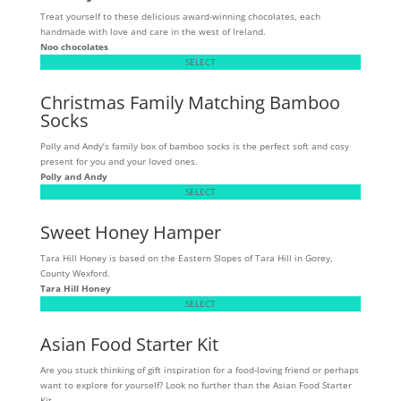
Treat yourself to these delicious award-winning chocolates, each
handmade with love and care in the west of Ireland.
Noo chocolates
SELECT
Christmas Family Matching Bamboo
Socks
Polly and Andy’s family box of bamboo socks is the perfect soft and cosy
present for you and your loved ones.
Polly and Andy
SELECT
Sweet Honey Hamper
Tara Hill Honey is based on the Eastern Slopes of Tara Hill in Gorey,
County Wexford.
Tara Hill Honey
SELECT
Asian Food Starter Kit
Are you stuck thinking of gift inspiration for a food-loving friend or perhaps
want to explore for yourself? Look no further than the Asian Food Starter
Kit.