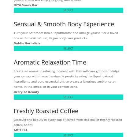
HIYA Snack Bar
SELECT
Sensual & Smooth Body Experience
Turn your bathroom into a "spathroom" and indulge yourself or a loved
one with these natural, vegan body care products.
Dublin Herbalists
SELECT
Aromatic Relaxation Time
Create an aromatic relaxing moment with this self-care gift box. Indulge
your senses with these handmade products using the finest natural
ingredients and pure essential oils to create a luxurious ambiance at
home, in the office, or in your comfort zone.
Berry be Beauty
SELECT
Freshly Roasted Coffee
Discover the beauty in every cup of coffee with this box of freshly roasted
coffee beans.
ARTESSA
SELECT