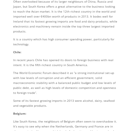
Often overlooked because of its larger neighbours of China, Russia and
Japan, but South Korea offers a great alternative to the business looking
to reach the Asian market. It is the 12th richest country in the world and
imported well over €400bn worth of products in 2013. It bodes well for
Ireland that its fastest growing imports are food and dairy products, while
electronics and machinery remain inside the top three largest imported
products.
It is a country which has high consumer spending power, particularly for
technology.
Chile:
In recent years Chile has opened its doors to foreign business with real
intent. It is the fifth richest country in South America.
The World Economic Forum described it as “a strong institutional set-up
with low levels of corruption and an efficient government, solid
macroeconomic stability with a balanced public budget and low levels of
public debt, as well as high levels of domestic competition and openness
to foreign trade”.
Some of its fastest growing imports in 2013 were alcohol, dairy, seafood
and vegetable products.
Belgium:
Like South Korea, the neighbours of Belgium often seem to overshadow it.
It’s easy to see why when the Netherlands, Germany and France are in