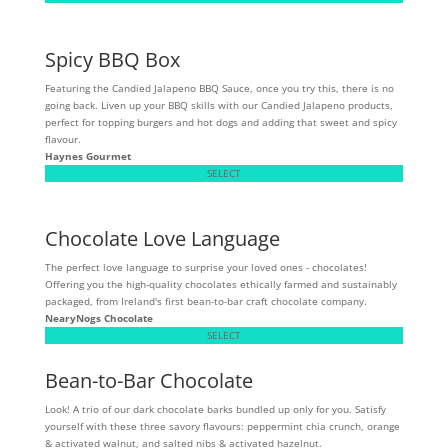
Spicy BBQ Box
Featuring the Candied Jalapeno BBQ Sauce, once you try this, there is no
going back. Liven up your BBQ skills with our Candied Jalapeno products,
perfect for topping burgers and hot dogs and adding that sweet and spicy
flavour.
Haynes Gourmet
SELECT
Chocolate Love Language
The perfect love language to surprise your loved ones - chocolates!
Offering you the high-quality chocolates ethically farmed and sustainably
packaged, from Ireland's first bean-to-bar craft chocolate company.
NearyNogs Chocolate
SELECT
Bean-to-Bar Chocolate
Look! A trio of our dark chocolate barks bundled up only for you. Satisfy
yourself with these three savory flavours: peppermint chia crunch, orange
& activated walnut, and salted nibs & activated hazelnut.