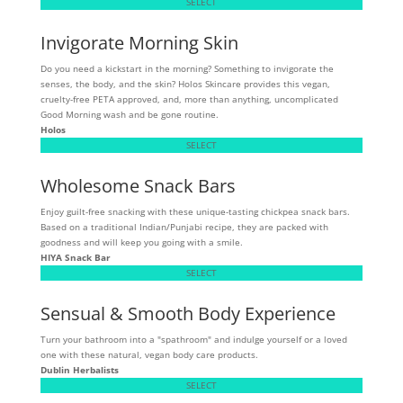
SELECT
Invigorate Morning Skin
Do you need a kickstart in the morning? Something to invigorate the
senses, the body, and the skin? Holos Skincare provides this vegan,
cruelty-free PETA approved, and, more than anything, uncomplicated
Good Morning wash and be gone routine.
Holos
SELECT
Wholesome Snack Bars
Enjoy guilt-free snacking with these unique-tasting chickpea snack bars.
Based on a traditional Indian/Punjabi recipe, they are packed with
goodness and will keep you going with a smile.
HIYA Snack Bar
SELECT
Sensual & Smooth Body Experience
Turn your bathroom into a "spathroom" and indulge yourself or a loved
one with these natural, vegan body care products.
Dublin Herbalists
SELECT