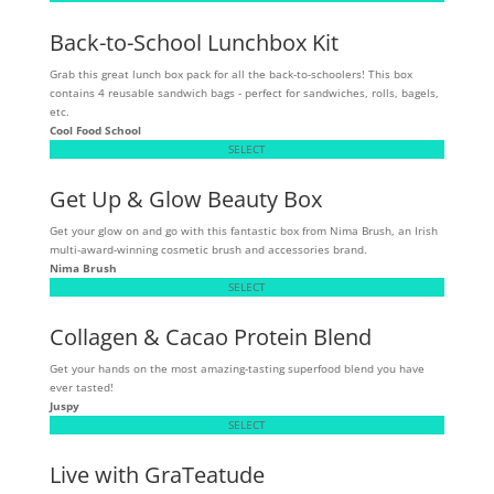
Back-to-School Lunchbox Kit
Grab this great lunch box pack for all the back-to-schoolers! This box
contains 4 reusable sandwich bags - perfect for sandwiches, rolls, bagels,
etc.
Cool Food School
SELECT
Get Up & Glow Beauty Box
Get your glow on and go with this fantastic box from Nima Brush, an Irish
multi-award-winning cosmetic brush and accessories brand.
Nima Brush
SELECT
Collagen & Cacao Protein Blend
Get your hands on the most amazing-tasting superfood blend you have
ever tasted!
Juspy
SELECT
Live with GraTeatude