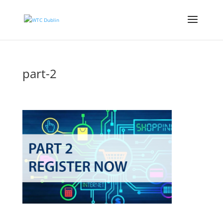
part-2