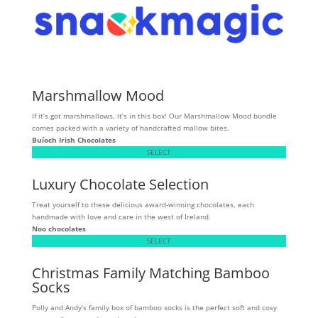
Marshmallow Mood
If it’s got marshmallows, it’s in this box! Our Marshmallow Mood bundle
comes packed with a variety of handcrafted mallow bites.
Buíoch
Irish Chocolates
SELECT
Luxury Chocolate Selection
Treat yourself to these delicious award-winning chocolates, each
handmade with love and care in the west of Ireland.
Noo chocolates
SELECT
Christmas Family Matching Bamboo
Socks
Polly and Andy’s family box of bamboo socks is the perfect soft and cosy