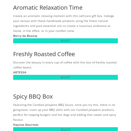
Aromatic Relaxation Time
Create an aromatic relaxing moment with this self-care gift box. Indulge
your senses with these handmade products using the finest natural
ingredients and pure essential oils to create a luxurious ambiance at
home, in the office, or in your comfort zone.
Berry be Beauty
SELECT
Freshly Roasted Coffee
Discover the beauty in every cup of coffee with this box of freshly roasted
coffee beans.
ARTESSA
SELECT
Spicy BBQ Box
Featuring the Candied Jalapeno BBQ Sauce, once you try this, there is no
going back. Liven up your BBQ skills with our Candied Jalapeno products,
perfect for topping burgers and hot dogs and adding that sweet and spicy
flavour.
Haynes Gourmet
SELECT