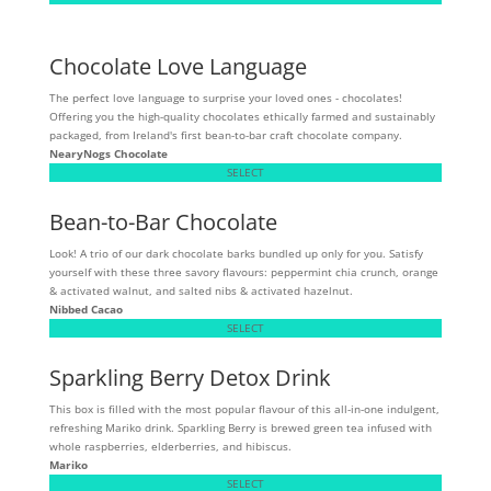
Chocolate Love Language
The perfect love language to surprise your loved ones - chocolates!
Offering you the high-quality chocolates ethically farmed and sustainably
packaged, from Ireland's first bean-to-bar craft chocolate company.
NearyNogs Chocolate
SELECT
Bean-to-Bar Chocolate
Look! A trio of our dark chocolate barks bundled up only for you. Satisfy
yourself with these three savory flavours: peppermint chia crunch, orange
& activated walnut, and salted nibs & activated hazelnut.
Nibbed Cacao
SELECT
Sparkling Berry Detox Drink
This box is filled with the most popular flavour of this all-in-one indulgent,
refreshing Mariko drink. Sparkling Berry is brewed green tea infused with
whole raspberries, elderberries, and hibiscus.
Mariko
SELECT