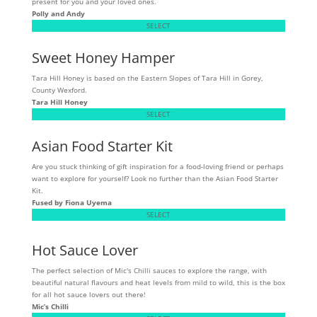
present for you and your loved ones.
Polly and Andy
SELECT
Sweet Honey Hamper
Tara Hill Honey is based on the Eastern Slopes of Tara Hill in Gorey,
County Wexford.
Tara Hill Honey
SELECT
Asian Food Starter Kit
Are you stuck thinking of gift inspiration for a food-loving friend or perhaps
want to explore for yourself? Look no further than the Asian Food Starter
Kit.
Fused by Fiona Uyema
SELECT
Hot Sauce Lover
The perfect selection of Mic's Chilli sauces to explore the range, with
beautiful natural flavours and heat levels from mild to wild, this is the box
for all hot sauce lovers out there!
Mic’s Chilli