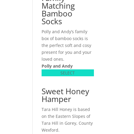
Matching
Bamboo
Socks
Polly and Andy’s family
box of bamboo socks is
the perfect soft and cosy
present for you and your
loved ones.
Polly and Andy
SELECT
Sweet Honey
Hamper
Tara Hill Honey is based
on the Eastern Slopes of
Tara Hill in Gorey, County
Wexford.