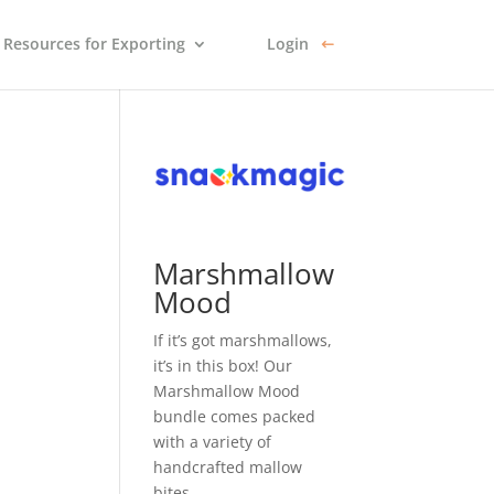
Resources for Exporting
Login
Marshmallow
Mood
If it’s got marshmallows,
it’s in this box! Our
Marshmallow Mood
bundle comes packed
with a variety of
handcrafted mallow
bites.