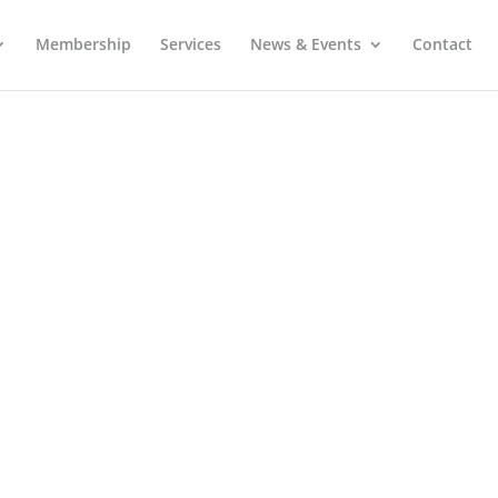
Membership
Services
News & Events
Contact