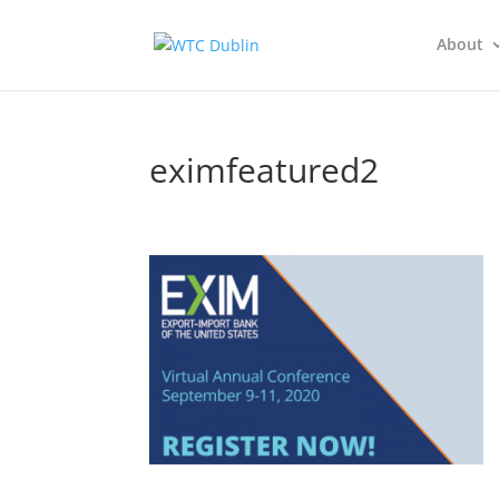
About
eximfeatured2