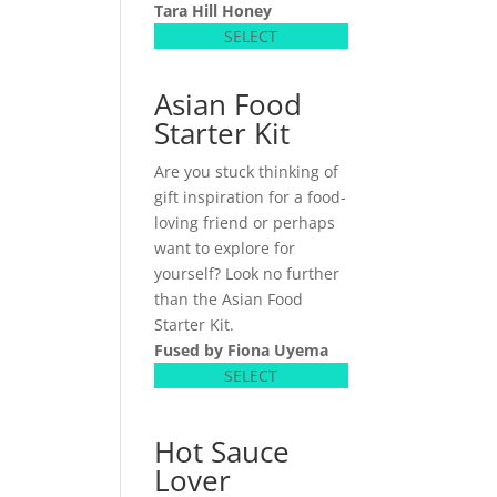
Tara Hill Honey
SELECT
Asian Food
Starter Kit
Are you stuck thinking of
gift inspiration for a food-
loving friend or perhaps
want to explore for
yourself? Look no further
than the Asian Food
Starter Kit.
Fused by Fiona Uyema
SELECT
Hot Sauce
Lover