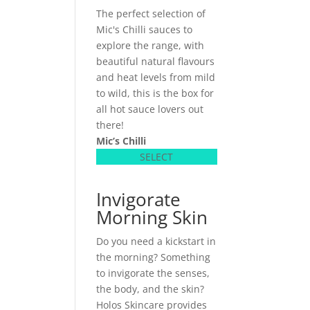
The perfect selection of
Mic's Chilli sauces to
explore the range, with
beautiful natural flavours
and heat levels from mild
to wild, this is the box for
all hot sauce lovers out
there!
Mic’s Chilli
SELECT
Invigorate
Morning Skin
Do you need a kickstart in
the morning? Something
to invigorate the senses,
the body, and the skin?
Holos Skincare provides