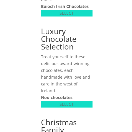
Buíoch
Irish Chocolates
SELECT
Luxury
Chocolate
Selection
Treat yourself to these
delicious award-winning
chocolates, each
handmade with love and
care in the west of
Ireland.
Noo chocolates
SELECT
Christmas
Family