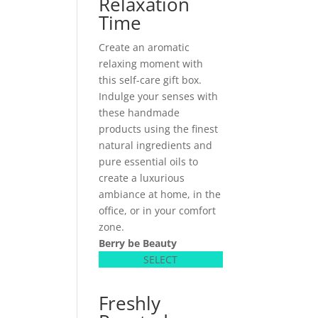
Relaxation
Time
Create an aromatic
relaxing moment with
this self-care gift box.
Indulge your senses with
these handmade
products using the finest
natural ingredients and
pure essential oils to
create a luxurious
ambiance at home, in the
office, or in your comfort
zone.
Berry be Beauty
SELECT
Freshly