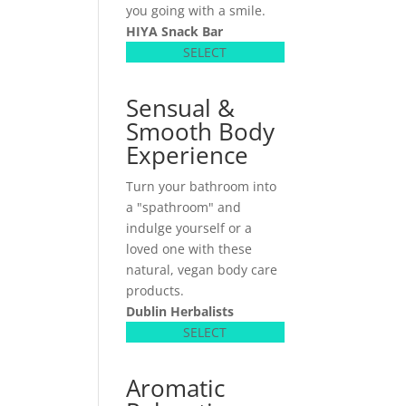
you going with a smile.
HIYA Snack Bar
SELECT
Sensual &
Smooth Body
Experience
Turn your bathroom into
a "spathroom" and
indulge yourself or a
loved one with these
natural, vegan body care
products.
Dublin Herbalists
SELECT
Aromatic