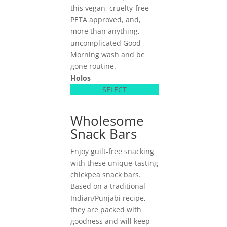
this vegan, cruelty-free
PETA approved, and,
more than anything,
uncomplicated Good
Morning wash and be
gone routine.
Holos
SELECT
Wholesome
Snack Bars
Enjoy guilt-free snacking
with these unique-tasting
chickpea snack bars.
Based on a traditional
Indian/Punjabi recipe,
they are packed with
goodness and will keep