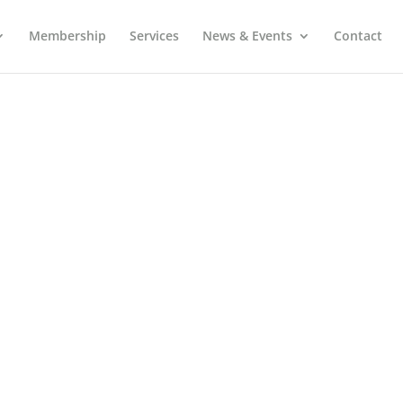
Membership
Services
News & Events
Contact