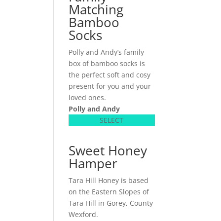
Matching
Bamboo
Socks
Polly and Andy’s family
box of bamboo socks is
the perfect soft and cosy
present for you and your
loved ones.
Polly and Andy
SELECT
Sweet Honey
Hamper
Tara Hill Honey is based
on the Eastern Slopes of
Tara Hill in Gorey, County
Wexford.