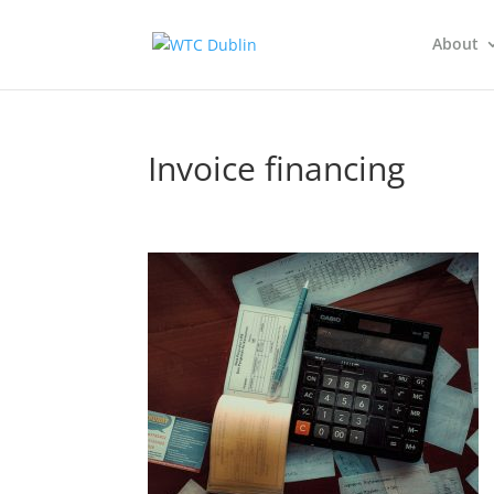
About
Invoice financing