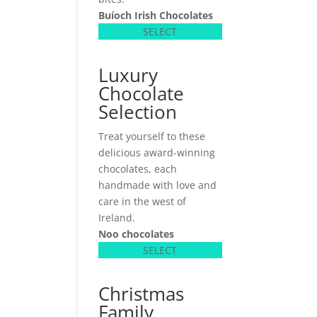
Buíoch
Irish Chocolates
SELECT
Luxury
Chocolate
Selection
Treat yourself to these
delicious award-winning
chocolates, each
handmade with love and
care in the west of
Ireland.
Noo chocolates
SELECT
Christmas
Family