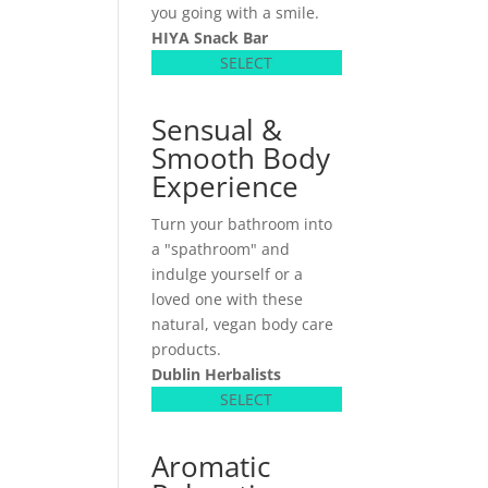
you going with a smile.
HIYA Snack Bar
SELECT
Sensual &
Smooth Body
Experience
Turn your bathroom into
a "spathroom" and
indulge yourself or a
loved one with these
natural, vegan body care
products.
Dublin Herbalists
SELECT
Aromatic