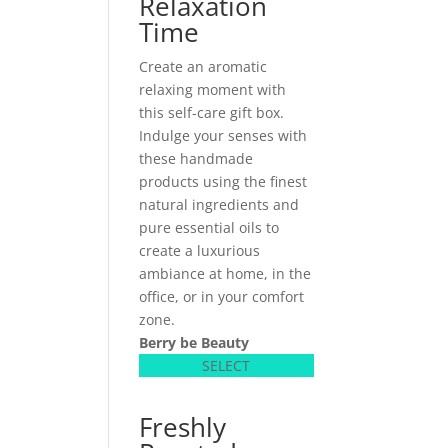
Relaxation
Time
Create an aromatic
relaxing moment with
this self-care gift box.
Indulge your senses with
these handmade
products using the finest
natural ingredients and
pure essential oils to
create a luxurious
ambiance at home, in the
office, or in your comfort
zone.
Berry be Beauty
SELECT
Freshly