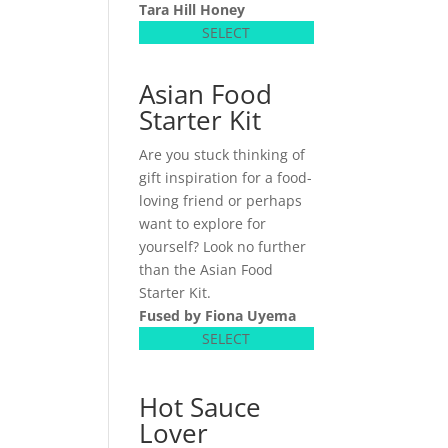
Tara Hill Honey
SELECT
Asian Food
Starter Kit
Are you stuck thinking of
gift inspiration for a food-
loving friend or perhaps
want to explore for
yourself? Look no further
than the Asian Food
Starter Kit.
Fused by Fiona Uyema
SELECT
Hot Sauce
Lover