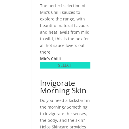
The perfect selection of
Mic's Chilli sauces to
explore the range, with
beautiful natural flavours
and heat levels from mild
to wild, this is the box for
all hot sauce lovers out
there!
Mic’s Chilli
SELECT
Invigorate
Morning Skin
Do you need a kickstart in
the morning? Something
to invigorate the senses,
the body, and the skin?
Holos Skincare provides