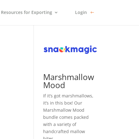
Resources for Exporting
Login
Marshmallow
Mood
If it’s got marshmallows,
it’s in this box! Our
Marshmallow Mood
bundle comes packed
with a variety of
handcrafted mallow
bites.