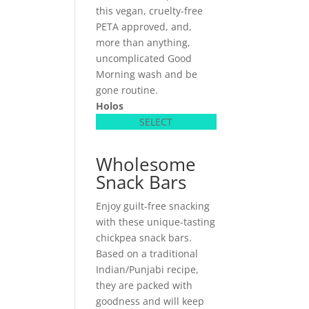
this vegan, cruelty-free
PETA approved, and,
more than anything,
uncomplicated Good
Morning wash and be
gone routine.
Holos
SELECT
Wholesome
Snack Bars
Enjoy guilt-free snacking
with these unique-tasting
chickpea snack bars.
Based on a traditional
Indian/Punjabi recipe,
they are packed with
goodness and will keep