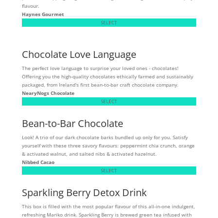
flavour.
Haynes Gourmet
SELECT
Chocolate Love Language
The perfect love language to surprise your loved ones - chocolates!
Offering you the high-quality chocolates ethically farmed and sustainably
packaged, from Ireland's first bean-to-bar craft chocolate company.
NearyNogs Chocolate
SELECT
Bean-to-Bar Chocolate
Look! A trio of our dark chocolate barks bundled up only for you. Satisfy
yourself with these three savory flavours: peppermint chia crunch, orange
& activated walnut, and salted nibs & activated hazelnut.
Nibbed Cacao
SELECT
Sparkling Berry Detox Drink
This box is filled with the most popular flavour of this all-in-one indulgent,
refreshing Mariko drink. Sparkling Berry is brewed green tea infused with