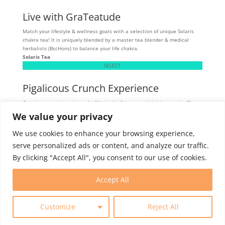
Live with GraTeatude
Match your lifestyle & wellness goals with a selection of unique Solaris
chakra tea! It is uniquely blended by a master tea blender & medical
herbalists (BscHons) to balance your life chakra.
Solaris Tea
SELECT
Pigalicous Crunch Experience
Crunchy, munchy pork snacks filled with flavour and high in protein. These
tasty snacks are allergen sensitive - gluten, dairy, and MSG-free.
We value your privacy
Skibbereen
SELECT
We use cookies to enhance your browsing experience,
serve personalized ads or content, and analyze our traffic.
By clicking "Accept All", you consent to our use of cookies.
Intern Program
Membership
Contact
Accept All
Customize
Reject All
© 2025 World Trade Centers Association. All rights reserved.