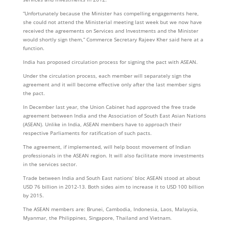
“Unfortunately because the Minister has compelling engagements here,
she could not attend the Ministerial meeting last week but we now have
received the agreements on Services and Investments and the Minister
would shortly sign them,” Commerce Secretary Rajeev Kher said here at a
function.
India has proposed circulation process for signing the pact with ASEAN.
Under the circulation process, each member will separately sign the
agreement and it will become effective only after the last member signs
the pact.
In December last year, the Union Cabinet had approved the free trade
agreement between India and the Association of South East Asian Nations
(ASEAN). Unlike in India, ASEAN members have to approach their
respective Parliaments for ratification of such pacts.
The agreement, if implemented, will help boost movement of Indian
professionals in the ASEAN region. It will also facilitate more investments
in the services sector.
Trade between India and South East nations’ bloc ASEAN stood at about
USD 76 billion in 2012-13. Both sides aim to increase it to USD 100 billion
by 2015.
The ASEAN members are: Brunei, Cambodia, Indonesia, Laos, Malaysia,
Myanmar, the Philippines, Singapore, Thailand and Vietnam.