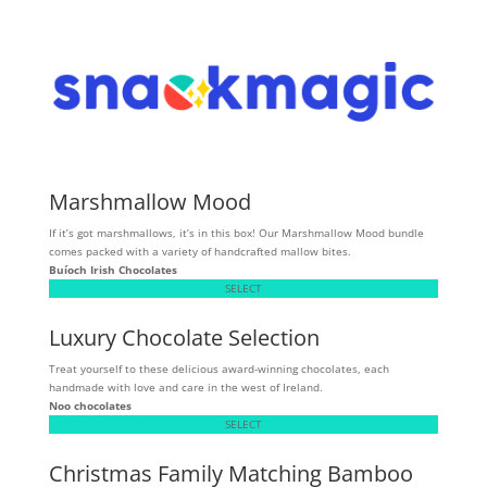
Marshmallow Mood
If it’s got marshmallows, it’s in this box! Our Marshmallow Mood bundle
comes packed with a variety of handcrafted mallow bites.
Buíoch
Irish Chocolates
SELECT
Luxury Chocolate Selection
Treat yourself to these delicious award-winning chocolates, each
handmade with love and care in the west of Ireland.
Noo chocolates
SELECT
Christmas Family Matching Bamboo