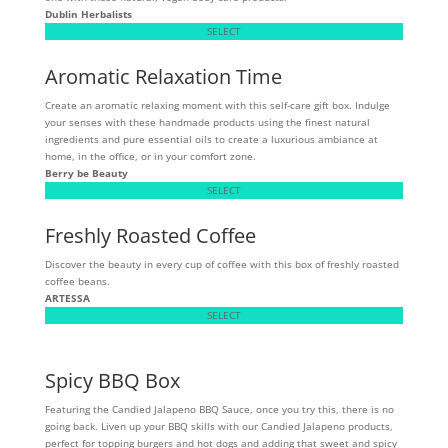
Dublin Herbalists
SELECT
Aromatic Relaxation Time
Create an aromatic relaxing moment with this self-care gift box. Indulge
your senses with these handmade products using the finest natural
ingredients and pure essential oils to create a luxurious ambiance at
home, in the office, or in your comfort zone.
Berry be Beauty
SELECT
Freshly Roasted Coffee
Discover the beauty in every cup of coffee with this box of freshly roasted
coffee beans.
ARTESSA
SELECT
Spicy BBQ Box
Featuring the Candied Jalapeno BBQ Sauce, once you try this, there is no
going back. Liven up your BBQ skills with our Candied Jalapeno products,
perfect for topping burgers and hot dogs and adding that sweet and spicy