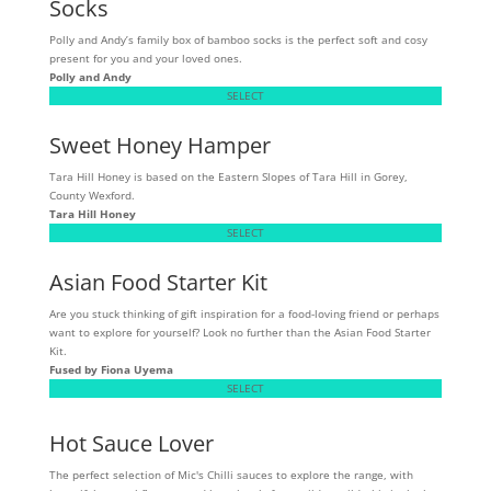
Socks
Polly and Andy’s family box of bamboo socks is the perfect soft and cosy
present for you and your loved ones.
Polly and Andy
SELECT
Sweet Honey Hamper
Tara Hill Honey is based on the Eastern Slopes of Tara Hill in Gorey,
County Wexford.
Tara Hill Honey
SELECT
Asian Food Starter Kit
Are you stuck thinking of gift inspiration for a food-loving friend or perhaps
want to explore for yourself? Look no further than the Asian Food Starter
Kit.
Fused by Fiona Uyema
SELECT
Hot Sauce Lover
The perfect selection of Mic's Chilli sauces to explore the range, with