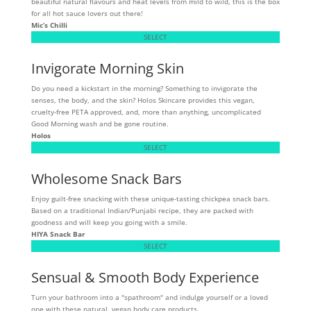
beautiful natural flavours and heat levels from mild to wild, this is the box
for all hot sauce lovers out there!
Mic’s Chilli
SELECT
Invigorate Morning Skin
Do you need a kickstart in the morning? Something to invigorate the
senses, the body, and the skin? Holos Skincare provides this vegan,
cruelty-free PETA approved, and, more than anything, uncomplicated
Good Morning wash and be gone routine.
Holos
SELECT
Wholesome Snack Bars
Enjoy guilt-free snacking with these unique-tasting chickpea snack bars.
Based on a traditional Indian/Punjabi recipe, they are packed with
goodness and will keep you going with a smile.
HIYA Snack Bar
SELECT
Sensual & Smooth Body Experience
Turn your bathroom into a "spathroom" and indulge yourself or a loved
one with these natural, vegan body care products.