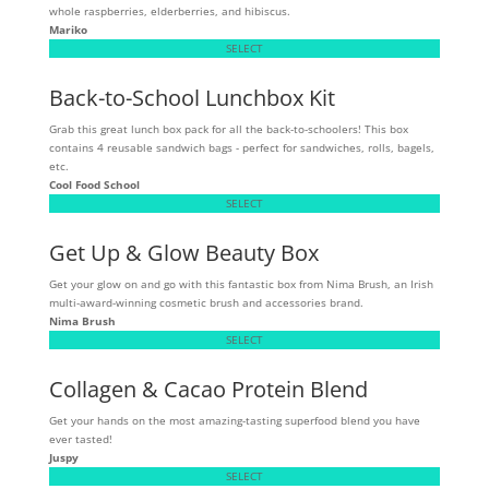
whole raspberries, elderberries, and hibiscus.
Mariko
SELECT
Back-to-School Lunchbox Kit
Grab this great lunch box pack for all the back-to-schoolers! This box
contains 4 reusable sandwich bags - perfect for sandwiches, rolls, bagels,
etc.
Cool Food School
SELECT
Get Up & Glow Beauty Box
Get your glow on and go with this fantastic box from Nima Brush, an Irish
multi-award-winning cosmetic brush and accessories brand.
Nima Brush
SELECT
Collagen & Cacao Protein Blend
Get your hands on the most amazing-tasting superfood blend you have
ever tasted!
Juspy
SELECT