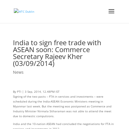
India to sign free trade with
ASEAN soon: Commerce
Secretary Rajeev Kher
(03/09/2014)
News
By PTI | 3 Sep, 2014, 12.48PM IST
Signing of the two pacts – FTA in services and investments – were
scheduled during the India-ASEAN Economic Ministers meeting in
Myanmar last week. But the meeting was postponed as Commerce and
Industry Minister Nirmala Sitharaman was not able to attend the meet
due to domestic compulsions.
India and the 10-nation ASEAN had concluded the negotiations for FTA in
services and investments in 2012.