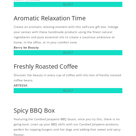
SELECT
Aromatic Relaxation Time
Create an aromatic relaxing moment with this self-care gift box. Indulge
your senses with these handmade products using the finest natural
ingredients and pure essential oils to create a luxurious ambiance at
home, in the office, or in your comfort zone.
Berry be Beauty
SELECT
Freshly Roasted Coffee
Discover the beauty in every cup of coffee with this box of freshly roasted
coffee beans.
ARTESSA
SELECT
Spicy BBQ Box
Featuring the Candied Jalapeno BBQ Sauce, once you try this, there is no
going back. Liven up your BBQ skills with our Candied Jalapeno products,
perfect for topping burgers and hot dogs and adding that sweet and spicy
flavour.