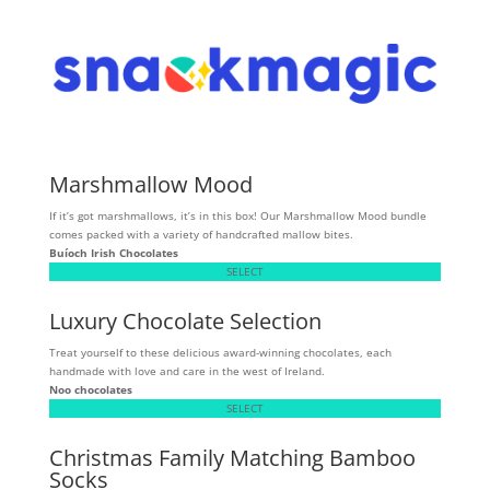
Marshmallow Mood
If it’s got marshmallows, it’s in this box! Our Marshmallow Mood bundle
comes packed with a variety of handcrafted mallow bites.
Buíoch
Irish Chocolates
SELECT
Luxury Chocolate Selection
Treat yourself to these delicious award-winning chocolates, each
handmade with love and care in the west of Ireland.
Noo chocolates
SELECT
Christmas Family Matching Bamboo
Socks