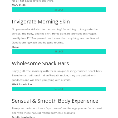
for all hot sauce lovers out there!
Mic’s Chilli
SELECT
Invigorate Morning Skin
Do you need a kickstart in the morning? Something to invigorate the
senses, the body, and the skin? Holos Skincare provides this vegan,
cruelty-free PETA approved, and, more than anything, uncomplicated
Good Morning wash and be gone routine.
Holos
SELECT
Wholesome Snack Bars
Enjoy guilt-free snacking with these unique-tasting chickpea snack bars.
Based on a traditional Indian/Punjabi recipe, they are packed with
goodness and will keep you going with a smile.
HIYA Snack Bar
SELECT
Sensual & Smooth Body Experience
Turn your bathroom into a "spathroom" and indulge yourself or a loved
one with these natural, vegan body care products.
Dublin Herbalists