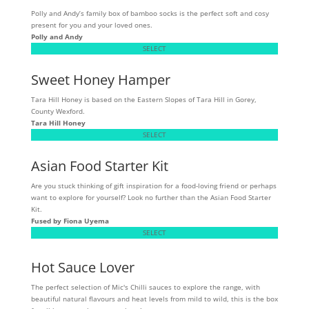
Polly and Andy’s family box of bamboo socks is the perfect soft and cosy
present for you and your loved ones.
Polly and Andy
SELECT
Sweet Honey Hamper
Tara Hill Honey is based on the Eastern Slopes of Tara Hill in Gorey,
County Wexford.
Tara Hill Honey
SELECT
Asian Food Starter Kit
Are you stuck thinking of gift inspiration for a food-loving friend or perhaps
want to explore for yourself? Look no further than the Asian Food Starter
Kit.
Fused by Fiona Uyema
SELECT
Hot Sauce Lover
The perfect selection of Mic's Chilli sauces to explore the range, with
beautiful natural flavours and heat levels from mild to wild, this is the box