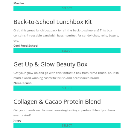
Mariko
SELECT
Back-to-School Lunchbox Kit
Grab this great lunch box pack for all the back-to-schoolers! This box
contains 4 reusable sandwich bags - perfect for sandwiches, rolls, bagels,
etc.
Cool Food School
SELECT
Get Up & Glow Beauty Box
Get your glow on and go with this fantastic box from Nima Brush, an Irish
multi-award-winning cosmetic brush and accessories brand.
Nima Brush
SELECT
Collagen & Cacao Protein Blend
Get your hands on the most amazing-tasting superfood blend you have
ever tasted!
Juspy
SELECT