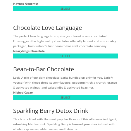
Haynes Gourmet
SELECT
Chocolate Love Language
The perfect love language to surprise your loved ones - chocolates!
Offering you the high-quality chocolates ethically farmed and sustainably
packaged, from Ireland's first bean-to-bar craft chocolate company.
NearyNogs Chocolate
SELECT
Bean-to-Bar Chocolate
Look! A trio of our dark chocolate barks bundled up only for you. Satisfy
yourself with these three savory flavours: peppermint chia crunch, orange
& activated walnut, and salted nibs & activated hazelnut.
Nibbed Cacao
SELECT
Sparkling Berry Detox Drink
This box is filled with the most popular flavour of this all-in-one indulgent,
refreshing Mariko drink. Sparkling Berry is brewed green tea infused with
whole raspberries, elderberries, and hibiscus.