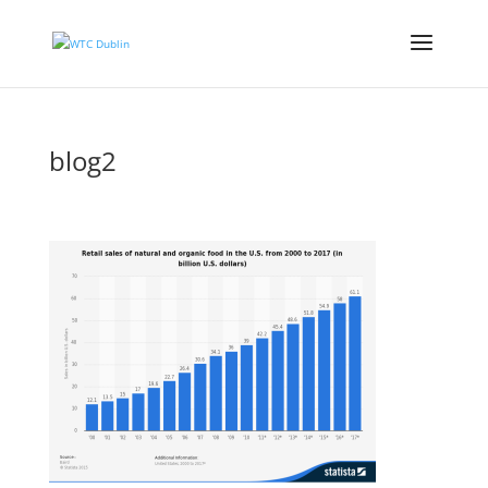
blog2