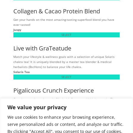
Collagen & Cacao Protein Blend
Get your hands on the most amazing-tasting superfood blend you have
ever tasted!
Juspy
SELECT
Live with GraTeatude
Match your lifestyle & wellness goals with a selection of unique Solaris
chakra tea! It is uniquely blended by a master tea blender & medical
herbalists (BscHons) to balance your life chakra.
Solaris Tea
SELECT
Pigalicous Crunch Experience
Crunchy, munchy pork snacks filled with flavour and high in protein. These
tasty snacks are allergen sensitive - gluten, dairy, and MSG-free.
We value your privacy
Skibbereen
SELECT
We use cookies to enhance your browsing experience,
serve personalized ads or content, and analyze our traffic.
By clicking "Accept All", you consent to our use of cookies.