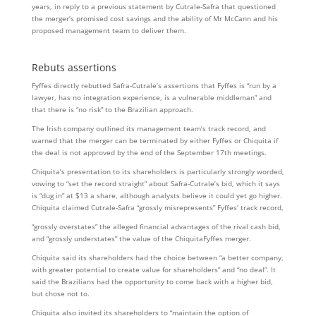
years, in reply to a previous statement by Cutrale-Safra that questioned
the merger’s promised cost savings and the ability of Mr McCann and his
proposed management team to deliver them.
Rebuts assertions
Fyffes directly rebutted Safra-Cutrale’s assertions that Fyffes is “run by a
lawyer, has no integration experience, is a vulnerable middleman” and
that there is “no risk” to the Brazilian approach.
The Irish company outlined its management team’s track record, and
warned that the merger can be terminated by either Fyffes or Chiquita if
the deal is not approved by the end of the September 17th meetings.
Chiquita’s presentation to its shareholders is particularly strongly worded,
vowing to “set the record straight” about Safra-Cutrale’s bid, which it says
is “dug in” at $13 a share, although analysts believe it could yet go higher.
Chiquita claimed Cutrale-Safra “grossly misrepresents” Fyffes’ track record,
“grossly overstates” the alleged financial advantages of the rival cash bid,
and “grossly understates” the value of the ChiquitaFyffes merger.
Chiquita said its shareholders had the choice between “a better company,
with greater potential to create value for shareholders” and “no deal”. It
said the Brazilians had the opportunity to come back with a higher bid,
but chose not to.
Chiquita also invited its shareholders to “maintain the option of