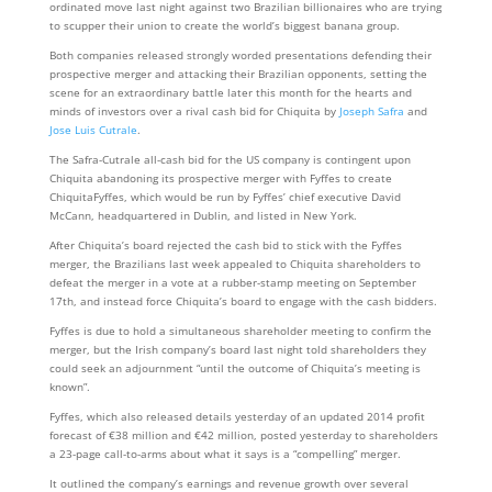
ordinated move last night against two Brazilian billionaires who are trying
to scupper their union to create the world’s biggest banana group.
Both companies released strongly worded presentations defending their
prospective merger and attacking their Brazilian opponents, setting the
scene for an extraordinary battle later this month for the hearts and
minds of investors over a rival cash bid for Chiquita by
Joseph Safra
and
Jose Luis Cutrale
.
The Safra-Cutrale all-cash bid for the US company is contingent upon
Chiquita abandoning its prospective merger with Fyffes to create
ChiquitaFyffes, which would be run by Fyffes’ chief executive David
McCann, headquartered in Dublin, and listed in New York.
After Chiquita’s board rejected the cash bid to stick with the Fyffes
merger, the Brazilians last week appealed to Chiquita shareholders to
defeat the merger in a vote at a rubber-stamp meeting on September
17th, and instead force Chiquita’s board to engage with the cash bidders.
Fyffes is due to hold a simultaneous shareholder meeting to confirm the
merger, but the Irish company’s board last night told shareholders they
could seek an adjournment “until the outcome of Chiquita’s meeting is
known”.
Fyffes, which also released details yesterday of an updated 2014 profit
forecast of €38 million and €42 million, posted yesterday to shareholders
a 23-page call-to-arms about what it says is a “compelling” merger.
It outlined the company’s earnings and revenue growth over several