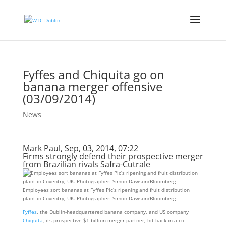
Fyffes and Chiquita go on
banana merger offensive
(03/09/2014)
News
Mark Paul, Sep, 03, 2014, 07:22
Firms strongly defend their prospective merger
from Brazilian rivals Safra-Cutrale
Employees sort bananas at Fyffes Plc’s ripening and fruit distribution
plant in Coventry, UK. Photographer: Simon Dawson/Bloomberg
Fyffes
, the Dublin-headquartered banana company, and US company
Chiquita
, its prospective $1 billion merger partner, hit back in a co-