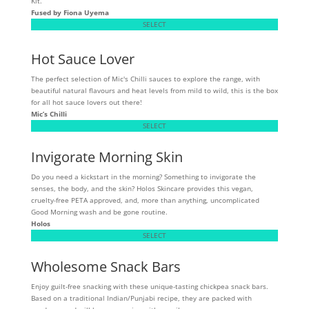
Kit.
Fused by Fiona Uyema
SELECT
Hot Sauce Lover
The perfect selection of Mic's Chilli sauces to explore the range, with
beautiful natural flavours and heat levels from mild to wild, this is the box
for all hot sauce lovers out there!
Mic’s Chilli
SELECT
Invigorate Morning Skin
Do you need a kickstart in the morning? Something to invigorate the
senses, the body, and the skin? Holos Skincare provides this vegan,
cruelty-free PETA approved, and, more than anything, uncomplicated
Good Morning wash and be gone routine.
Holos
SELECT
Wholesome Snack Bars
Enjoy guilt-free snacking with these unique-tasting chickpea snack bars.
Based on a traditional Indian/Punjabi recipe, they are packed with