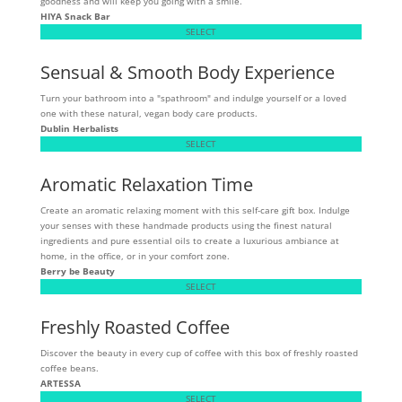
goodness and will keep you going with a smile.
HIYA Snack Bar
SELECT
Sensual & Smooth Body Experience
Turn your bathroom into a "spathroom" and indulge yourself or a loved
one with these natural, vegan body care products.
Dublin Herbalists
SELECT
Aromatic Relaxation Time
Create an aromatic relaxing moment with this self-care gift box. Indulge
your senses with these handmade products using the finest natural
ingredients and pure essential oils to create a luxurious ambiance at
home, in the office, or in your comfort zone.
Berry be Beauty
SELECT
Freshly Roasted Coffee
Discover the beauty in every cup of coffee with this box of freshly roasted
coffee beans.
ARTESSA
SELECT