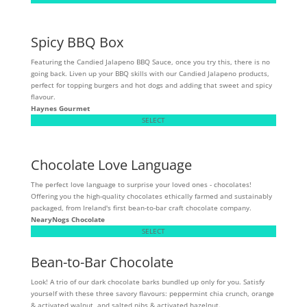
Spicy BBQ Box
Featuring the Candied Jalapeno BBQ Sauce, once you try this, there is no
going back. Liven up your BBQ skills with our Candied Jalapeno products,
perfect for topping burgers and hot dogs and adding that sweet and spicy
flavour.
Haynes Gourmet
SELECT
Chocolate Love Language
The perfect love language to surprise your loved ones - chocolates!
Offering you the high-quality chocolates ethically farmed and sustainably
packaged, from Ireland's first bean-to-bar craft chocolate company.
NearyNogs Chocolate
SELECT
Bean-to-Bar Chocolate
Look! A trio of our dark chocolate barks bundled up only for you. Satisfy
yourself with these three savory flavours: peppermint chia crunch, orange
& activated walnut, and salted nibs & activated hazelnut.