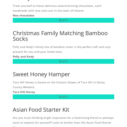
Treat yourself to these delicious award-winning chocolates, each
handmade with love and care in the west of Ireland.
Noo chocolates
SELECT
Christmas Family Matching Bamboo
Socks
Polly and Andy’s family box of bamboo socks is the perfect soft and cosy
present for you and your loved ones.
Polly and Andy
SELECT
Sweet Honey Hamper
Tara Hill Honey is based on the Eastern Slopes of Tara Hill in Gorey,
County Wexford.
Tara Hill Honey
SELECT
Asian Food Starter Kit
Are you stuck thinking of gift inspiration for a food-loving friend or perhaps
want to explore for yourself? Look no further than the Asian Food Starter