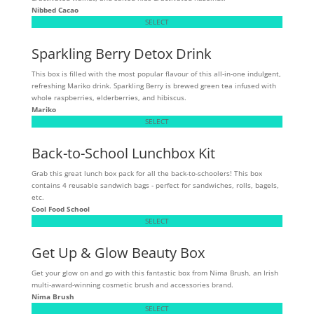
Nibbed Cacao
SELECT
Sparkling Berry Detox Drink
This box is filled with the most popular flavour of this all-in-one indulgent,
refreshing Mariko drink. Sparkling Berry is brewed green tea infused with
whole raspberries, elderberries, and hibiscus.
Mariko
SELECT
Back-to-School Lunchbox Kit
Grab this great lunch box pack for all the back-to-schoolers! This box
contains 4 reusable sandwich bags - perfect for sandwiches, rolls, bagels,
etc.
Cool Food School
SELECT
Get Up & Glow Beauty Box
Get your glow on and go with this fantastic box from Nima Brush, an Irish
multi-award-winning cosmetic brush and accessories brand.
Nima Brush
SELECT