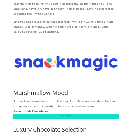
entertaining offers for the combined company, at the right price”. The
Brazilians, however, have previously indicated they have no interest in
acquiring the Fyffes business.
Mr Safra has extensive banking interests, while Mr Cutrale runs a huge
orange juice company, which would have significant synergies with
Chiquita’s mainly US operations.
Marshmallow Mood
If it’s got marshmallows, it’s in this box! Our Marshmallow Mood bundle
comes packed with a variety of handcrafted mallow bites.
Buíoch
Irish Chocolates
SELECT
Luxury Chocolate Selection