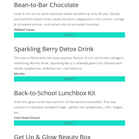
Bean-to-Bar Chocolate
Look! A trio of our dark chocolate barks bundled up only for you. Satisfy
yourself with these three savory flavours: peppermint chia crunch, orange
& activated walnut, and salted nibs & activated hazelnut.
Nibbed Cacao
SELECT
Sparkling Berry Detox Drink
This box is filled with the most popular flavour of this all-in-one indulgent,
refreshing Mariko drink. Sparkling Berry is brewed green tea infused with
whole raspberries, elderberries, and hibiscus.
Mariko
SELECT
Back-to-School Lunchbox Kit
Grab this great lunch box pack for all the back-to-schoolers! This box
contains 4 reusable sandwich bags - perfect for sandwiches, rolls, bagels,
etc.
Cool Food School
SELECT
Get Up & Glow Beauty Box