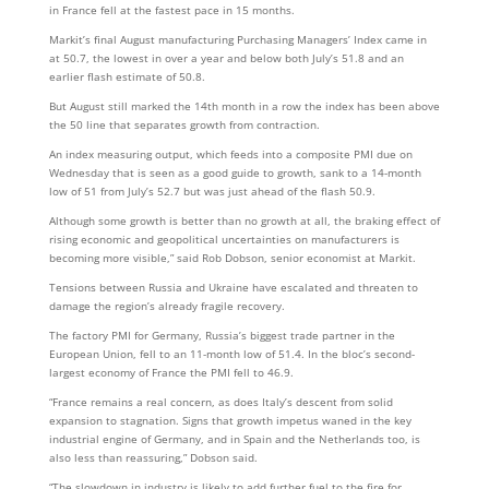
in France fell at the fastest pace in 15 months.
Markit’s final August manufacturing Purchasing Managers’ Index came in
at 50.7, the lowest in over a year and below both July’s 51.8 and an
earlier flash estimate of 50.8.
But August still marked the 14th month in a row the index has been above
the 50 line that separates growth from contraction.
An index measuring output, which feeds into a composite PMI due on
Wednesday that is seen as a good guide to growth, sank to a 14-month
low of 51 from July’s 52.7 but was just ahead of the flash 50.9.
Although some growth is better than no growth at all, the braking effect of
rising economic and geopolitical uncertainties on manufacturers is
becoming more visible,” said Rob Dobson, senior economist at Markit.
Tensions between Russia and Ukraine have escalated and threaten to
damage the region’s already fragile recovery.
The factory PMI for Germany, Russia’s biggest trade partner in the
European Union, fell to an 11-month low of 51.4. In the bloc’s second-
largest economy of France the PMI fell to 46.9.
“France remains a real concern, as does Italy’s descent from solid
expansion to stagnation. Signs that growth impetus waned in the key
industrial engine of Germany, and in Spain and the Netherlands too, is
also less than reassuring,” Dobson said.
“The slowdown in industry is likely to add further fuel to the fire for