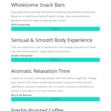
Wholesome Snack Bars
Enjoy guilt-free snacking with these unique-tasting chickpea snack bars.
Based on a traditional Indian/Punjabi recipe, they are packed with
goodness and will keep you going with a smile.
HIYA Snack Bar
SELECT
Sensual & Smooth Body Experience
Turn your bathroom into a "spathroom" and indulge yourself or a loved
one with these natural, vegan body care products.
Dublin Herbalists
SELECT
Aromatic Relaxation Time
Create an aromatic relaxing moment with this self-care gift box. Indulge
your senses with these handmade products using the finest natural
ingredients and pure essential oils to create a luxurious ambiance at
home, in the office, or in your comfort zone.
Berry be Beauty
SELECT
Freshly Roasted Coffee