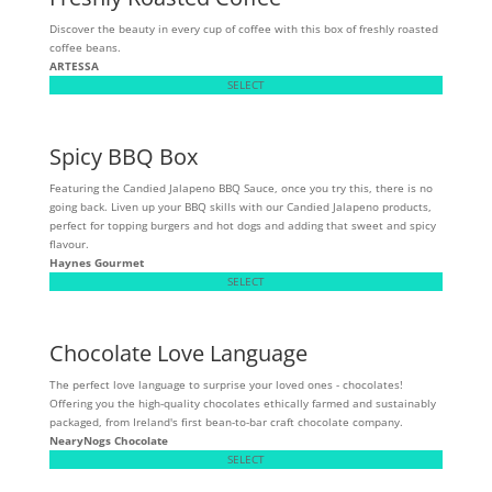
Discover the beauty in every cup of coffee with this box of freshly roasted
coffee beans.
ARTESSA
SELECT
Spicy BBQ Box
Featuring the Candied Jalapeno BBQ Sauce, once you try this, there is no
going back. Liven up your BBQ skills with our Candied Jalapeno products,
perfect for topping burgers and hot dogs and adding that sweet and spicy
flavour.
Haynes Gourmet
SELECT
Chocolate Love Language
The perfect love language to surprise your loved ones - chocolates!
Offering you the high-quality chocolates ethically farmed and sustainably
packaged, from Ireland's first bean-to-bar craft chocolate company.
NearyNogs Chocolate
SELECT