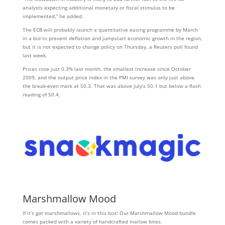
analysts expecting additional monetary or fiscal stimulus to be
implemented,” he added.
The ECB will probably launch a quantitative easing programme by March
in a bid to prevent deflation and jumpstart economic growth in the region,
but it is not expected to change policy on Thursday, a Reuters poll found
last week.
Prices rose just 0.3% last month, the smallest increase since October
2009, and the output price index in the PMI survey was only just above
the break-even mark at 50.3. That was above July’s 50.1 but below a flash
reading of 50.4.
Marshmallow Mood
If it’s got marshmallows, it’s in this box! Our Marshmallow Mood bundle
comes packed with a variety of handcrafted mallow bites.