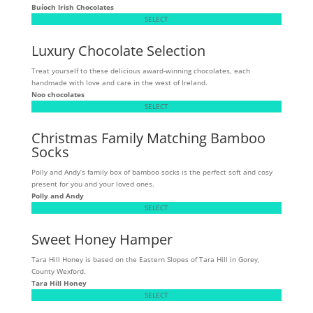
Buíoch
Irish Chocolates
SELECT
Luxury Chocolate Selection
Treat yourself to these delicious award-winning chocolates, each
handmade with love and care in the west of Ireland.
Noo chocolates
SELECT
Christmas Family Matching Bamboo
Socks
Polly and Andy’s family box of bamboo socks is the perfect soft and cosy
present for you and your loved ones.
Polly and Andy
SELECT
Sweet Honey Hamper
Tara Hill Honey is based on the Eastern Slopes of Tara Hill in Gorey,
County Wexford.
Tara Hill Honey
SELECT