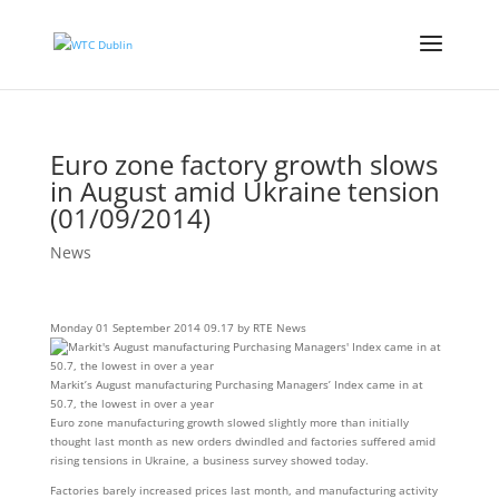
Euro zone factory growth slows
in August amid Ukraine tension
(01/09/2014)
News
Monday 01 September 2014 09.17 by RTE News
Markit’s August manufacturing Purchasing Managers’ Index came in at
50.7, the lowest in over a year
Euro zone manufacturing growth slowed slightly more than initially
thought last month as new orders dwindled and factories suffered amid
rising tensions in Ukraine, a business survey showed today.
Factories barely increased prices last month, and manufacturing activity