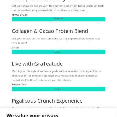
Get your glow on and go with this fantastic box from Nima Brush, an Irish
multi-award-winning cosmetic brush and accessories brand.
Nima Brush
SELECT
Collagen & Cacao Protein Blend
Get your hands on the most amazing-tasting superfood blend you have
ever tasted!
Juspy
SELECT
Live with GraTeatude
Match your lifestyle & wellness goals with a selection of unique Solaris
chakra tea! It is uniquely blended by a master tea blender & medical
herbalists (BscHons) to balance your life chakra.
Solaris Tea
SELECT
Pigalicous Crunch Experience
Crunchy, munchy pork snacks filled with flavour and high in protein. These
tasty snacks are allergen sensitive - gluten, dairy, and MSG-free.
We value your privacy
Skibbereen