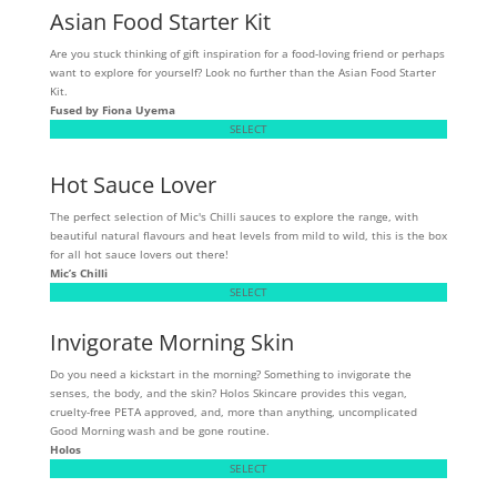
Asian Food Starter Kit
Are you stuck thinking of gift inspiration for a food-loving friend or perhaps
want to explore for yourself? Look no further than the Asian Food Starter
Kit.
Fused by Fiona Uyema
SELECT
Hot Sauce Lover
The perfect selection of Mic's Chilli sauces to explore the range, with
beautiful natural flavours and heat levels from mild to wild, this is the box
for all hot sauce lovers out there!
Mic’s Chilli
SELECT
Invigorate Morning Skin
Do you need a kickstart in the morning? Something to invigorate the
senses, the body, and the skin? Holos Skincare provides this vegan,
cruelty-free PETA approved, and, more than anything, uncomplicated
Good Morning wash and be gone routine.
Holos
SELECT