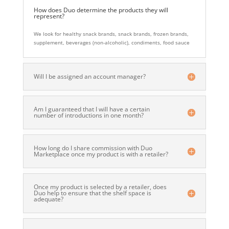
How does Duo determine the products they will
represent?
We look for healthy snack brands, snack brands, frozen brands,
supplement, beverages (non-alcoholic), condiments, food sauce
Will I be assigned an account manager?
Am I guaranteed that I will have a certain
number of introductions in one month?
How long do I share commission with Duo
Marketplace once my product is with a retailer?
Once my product is selected by a retailer, does
Duo help to ensure that the shelf space is
adequate?