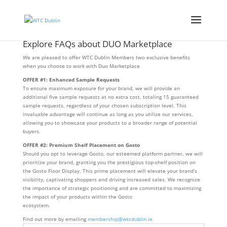
Explore FAQs about DUO Marketplace
We are pleased to offer WTC Dublin Members two exclusive benefits
when you choose to work with Duo Marketplace
OFFER #1: Enhanced Sample Requests
To ensure maximum exposure for your brand, we will provide an
additional five sample requests at no extra cost, totaling 15 guaranteed
sample requests, regardless of your chosen subscription level. This
invaluable advantage will continue as long as you utilize our services,
allowing you to showcase your products to a broader range of potential
buyers.
OFFER #2: Premium Shelf Placement on Gosto
Should you opt to leverage Gosto, our esteemed platform partner, we will
prioritize your brand, granting you the prestigious top-shelf position on
the Gosto Floor Display. This prime placement will elevate your brand’s
visibility, captivating shoppers and driving increased sales. We recognize
the importance of strategic positioning and are committed to maximizing
the impact of your products within the Gosto
ecosystem.
Find out more by emailing
membership@wtcdublin.ie