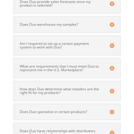
Does Duo provide sales forecasts once my
product is selected?
Does Duo warehouse my samples?
Am I required to set up a certain payment
system to work with Duo?
What are requirements that I must meet Duo to
represent me in the U.S. Marketplace?
How does Duo determine what retailers are the
right fit for my products?
Does Duo specialize in certain products?
Does Duo have relationships with distributors