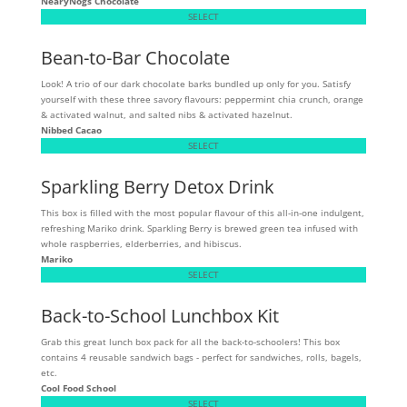
NearyNogs Chocolate
SELECT
Bean-to-Bar Chocolate
Look! A trio of our dark chocolate barks bundled up only for you. Satisfy
yourself with these three savory flavours: peppermint chia crunch, orange
& activated walnut, and salted nibs & activated hazelnut.
Nibbed Cacao
SELECT
Sparkling Berry Detox Drink
This box is filled with the most popular flavour of this all-in-one indulgent,
refreshing Mariko drink. Sparkling Berry is brewed green tea infused with
whole raspberries, elderberries, and hibiscus.
Mariko
SELECT
Back-to-School Lunchbox Kit
Grab this great lunch box pack for all the back-to-schoolers! This box
contains 4 reusable sandwich bags - perfect for sandwiches, rolls, bagels,
etc.
Cool Food School
SELECT