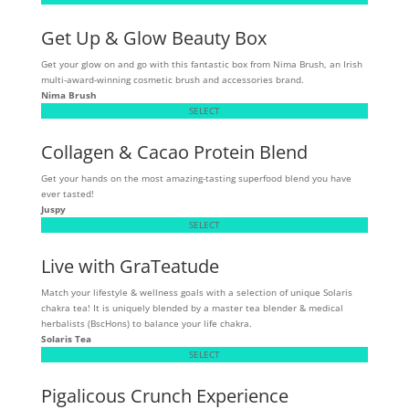
Get Up & Glow Beauty Box
Get your glow on and go with this fantastic box from Nima Brush, an Irish
multi-award-winning cosmetic brush and accessories brand.
Nima Brush
SELECT
Collagen & Cacao Protein Blend
Get your hands on the most amazing-tasting superfood blend you have
ever tasted!
Juspy
SELECT
Live with GraTeatude
Match your lifestyle & wellness goals with a selection of unique Solaris
chakra tea! It is uniquely blended by a master tea blender & medical
herbalists (BscHons) to balance your life chakra.
Solaris Tea
SELECT
Pigalicous Crunch Experience