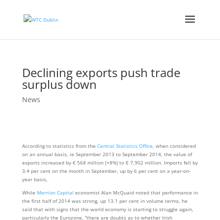
Declining exports push trade
surplus down
News
According to statistics from the
Central Statistics Office
, when considered
on an annual basis, ie September 2013 to September 2014, the value of
exports increased by € 568 million (+8%) to € 7,902 million. Imports fell by
3.4 per cent on the month in September, up by 6 per cent on a year-on-
year basis,
While
Merrion Capital
economist Alan McQuaid noted that performance in
the first half of 2014 was strong, up 13.1 per cent in volume terms, he
said that with signs that the world economy is starting to struggle again,
particularly the Eurozone, “there are doubts as to whether Irish