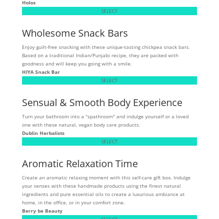
Holos
SELECT
Wholesome Snack Bars
Enjoy guilt-free snacking with these unique-tasting chickpea snack bars.
Based on a traditional Indian/Punjabi recipe, they are packed with
goodness and will keep you going with a smile.
HIYA Snack Bar
SELECT
Sensual & Smooth Body Experience
Turn your bathroom into a "spathroom" and indulge yourself or a loved
one with these natural, vegan body care products.
Dublin Herbalists
SELECT
Aromatic Relaxation Time
Create an aromatic relaxing moment with this self-care gift box. Indulge
your senses with these handmade products using the finest natural
ingredients and pure essential oils to create a luxurious ambiance at
home, in the office, or in your comfort zone.
Berry be Beauty
SELECT