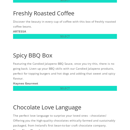
Freshly Roasted Coffee
Discover the beauty in every cup of coffee with this box of freshly roasted
coffee beans.
ARTESSA
SELECT
Spicy BBQ Box
Featuring the Candied Jalapeno BBQ Sauce, once you try this, there is no
going back. Liven up your BBQ skills with our Candied Jalapeno products,
perfect for topping burgers and hot dogs and adding that sweet and spicy
flavour.
Haynes Gourmet
SELECT
Chocolate Love Language
The perfect love language to surprise your loved ones - chocolates!
Offering you the high-quality chocolates ethically farmed and sustainably
packaged, from Ireland's first bean-to-bar craft chocolate company.