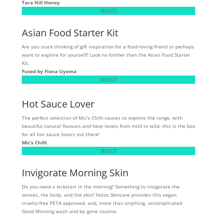
Tara Hill Honey
SELECT
Asian Food Starter Kit
Are you stuck thinking of gift inspiration for a food-loving friend or perhaps
want to explore for yourself? Look no further than the Asian Food Starter
Kit.
Fused by Fiona Uyema
SELECT
Hot Sauce Lover
The perfect selection of Mic's Chilli sauces to explore the range, with
beautiful natural flavours and heat levels from mild to wild, this is the box
for all hot sauce lovers out there!
Mic’s Chilli
SELECT
Invigorate Morning Skin
Do you need a kickstart in the morning? Something to invigorate the
senses, the body, and the skin? Holos Skincare provides this vegan,
cruelty-free PETA approved, and, more than anything, uncomplicated
Good Morning wash and be gone routine.