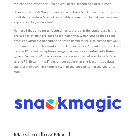
merchandise exports will do as well in the second half of this year”.
However David McNamara, analyst with Davy Stockbrokers, said that the
monthly trade data “are not as reliable a steer for the national accounts
exports as they once were”.
He noted that an emerging trend not captured in the trade data is the
prevalence of offshore exports by Irish firms, which means that goods
produced abroad and shipped to trade partners for Irish companies are
now counted as Irish exports in the GDP numbers. “In particular, the trade
data in H1 failed to capture a surge in exports associated with these
types of exports. With services exports also continuing to benefit from
strong FDI flows in the IT sector, we doubt that the latest trade data
signal a slowdown in export growth in the second half of the year,” he
said.
Marshmallow Mood