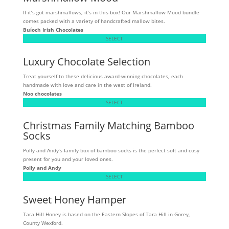
If it’s got marshmallows, it’s in this box! Our Marshmallow Mood bundle
comes packed with a variety of handcrafted mallow bites.
Buíoch
Irish Chocolates
SELECT
Luxury Chocolate Selection
Treat yourself to these delicious award-winning chocolates, each
handmade with love and care in the west of Ireland.
Noo chocolates
SELECT
Christmas Family Matching Bamboo
Socks
Polly and Andy’s family box of bamboo socks is the perfect soft and cosy
present for you and your loved ones.
Polly and Andy
SELECT
Sweet Honey Hamper
Tara Hill Honey is based on the Eastern Slopes of Tara Hill in Gorey,
County Wexford.