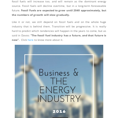
fossil fuels will increase too, and will remain as the dominant energy
source. Fossil fuels will decline overtime, but in a long-term foreseeable
future.
Fossil Fuels are expected to grow until 2040 approximately, but
the numbers of growth will slow gradually.
Like it or not, we still depend on fossil fuels and on the whole huge
industry that is behind them. Transition will be progressive. It is really
hard to predict which tendencies will happen in the years to come, but as
said in Davos:
“The fossil fuel industry has a future, and that future is
now”.
Click
here
to know more about it.