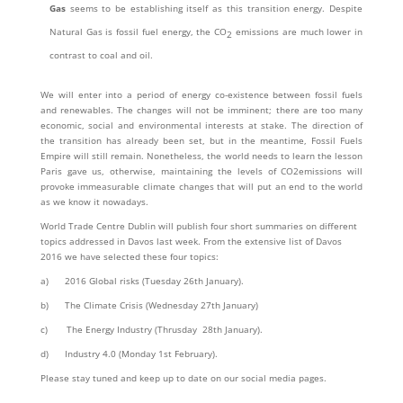
Gas
seems to be establishing itself as this transition energy. Despite
Natural Gas is fossil fuel energy, the CO
emissions are much lower in
2
contrast to coal and oil.
We will enter into a period of energy co-existence between fossil fuels
and renewables. The changes will not be imminent; there are too many
economic, social and environmental interests at stake. The direction of
the transition has already been set, but in the meantime, Fossil Fuels
Empire will still remain. Nonetheless, the world needs to learn the lesson
Paris gave us, otherwise, maintaining the levels of CO2emissions will
provoke immeasurable climate changes that will put an end to the world
as we know it nowadays.
World Trade Centre Dublin will publish four short summaries on different
topics addressed in Davos last week. From the extensive list of Davos
2016 we have selected these four topics:
a) 2016 Global risks (Tuesday 26th January).
b) The Climate Crisis (Wednesday 27th January)
c) The Energy Industry (Thrusday 28th January).
d) Industry 4.0 (Monday 1st February).
Please stay tuned and keep up to date on our social media pages.