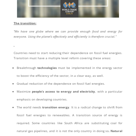
The transition:
“We have one globe where we can provide enough food and energy for
everyone. Using the planet’s effectively and efficiently is therefore crucial.”
Countries need to start reducing their dependence on fossil fuel energies.
Transition must have a multiple level reform covering these areas:
Breakthrough
technologies
must be implemented in the energy sector
to boost the efficiency of the sector, in a clear way, as well.
Gradual reduction of the dependence on fossil fuel energies.
Maximize
people’s access to energy and electricity
, with a particular
emphasis on developing countries.
The world needs
transition energy
. It is a radical change to shrift from
fossil fuel energies to renewables. A transition source of energy is
required. Some countries like South Africa are substituting coal for
natural gas pipelines, and it is not the only country in doing so
. Natural