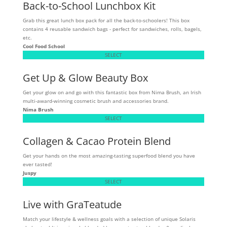
Back-to-School Lunchbox Kit
Grab this great lunch box pack for all the back-to-schoolers! This box
contains 4 reusable sandwich bags - perfect for sandwiches, rolls, bagels,
etc.
Cool Food School
SELECT
Get Up & Glow Beauty Box
Get your glow on and go with this fantastic box from Nima Brush, an Irish
multi-award-winning cosmetic brush and accessories brand.
Nima Brush
SELECT
Collagen & Cacao Protein Blend
Get your hands on the most amazing-tasting superfood blend you have
ever tasted!
Juspy
SELECT
Live with GraTeatude
Match your lifestyle & wellness goals with a selection of unique Solaris