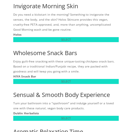
Invigorate Morning Skin
Do you need a kickstart in the morning? Something to invigorate the
senses, the body, and the skin? Holos Skincare provides this vegan,
cruelty-free PETA approved, and, more than anything, uncomplicated
Good Morning wash and be gone routine.
Holos
SELECT
Wholesome Snack Bars
Enjoy guilt-free snacking with these unique-tasting chickpea snack bars.
Based on a traditional Indian/Punjabi recipe, they are packed with
goodness and will keep you going with a smile.
HIYA Snack Bar
SELECT
Sensual & Smooth Body Experience
Turn your bathroom into a "spathroom" and indulge yourself or a loved
one with these natural, vegan body care products.
Dublin Herbalists
SELECT
Aromatic Relaxation Time