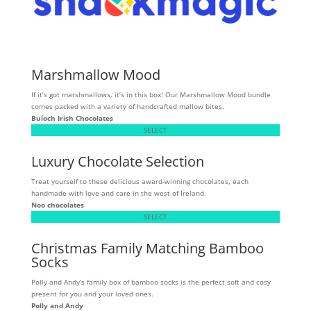
Marshmallow Mood
If it’s got marshmallows, it’s in this box! Our Marshmallow Mood bundle
comes packed with a variety of handcrafted mallow bites.
Buíoch
Irish Chocolates
SELECT
Luxury Chocolate Selection
Treat yourself to these delicious award-winning chocolates, each
handmade with love and care in the west of Ireland.
Noo chocolates
SELECT
Christmas Family Matching Bamboo
Socks
Polly and Andy’s family box of bamboo socks is the perfect soft and cosy
present for you and your loved ones.
Polly and Andy