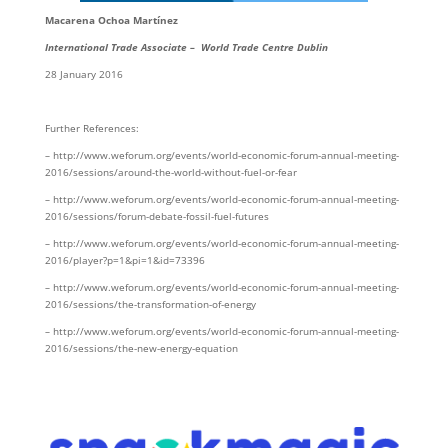
Macarena Ochoa Martínez
International Trade Associate – World Trade Centre Dublin
28 January 2016
Further References:
– http://www.weforum.org/events/world-economic-forum-annual-meeting-
2016/sessions/around-the-world-without-fuel-or-fear
– http://www.weforum.org/events/world-economic-forum-annual-meeting-
2016/sessions/forum-debate-fossil-fuel-futures
– http://www.weforum.org/events/world-economic-forum-annual-meeting-
2016/player?p=1&pi=1&id=73396
– http://www.weforum.org/events/world-economic-forum-annual-meeting-
2016/sessions/the-transformation-of-energy
– http://www.weforum.org/events/world-economic-forum-annual-meeting-
2016/sessions/the-new-energy-equation