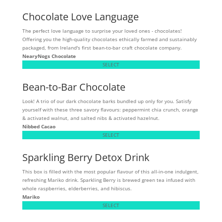
Chocolate Love Language
The perfect love language to surprise your loved ones - chocolates!
Offering you the high-quality chocolates ethically farmed and sustainably
packaged, from Ireland's first bean-to-bar craft chocolate company.
NearyNogs Chocolate
SELECT
Bean-to-Bar Chocolate
Look! A trio of our dark chocolate barks bundled up only for you. Satisfy
yourself with these three savory flavours: peppermint chia crunch, orange
& activated walnut, and salted nibs & activated hazelnut.
Nibbed Cacao
SELECT
Sparkling Berry Detox Drink
This box is filled with the most popular flavour of this all-in-one indulgent,
refreshing Mariko drink. Sparkling Berry is brewed green tea infused with
whole raspberries, elderberries, and hibiscus.
Mariko
SELECT