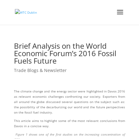
Brief Analysis on the World
Economic Forum’s 2016 Fossil
Fuels Future
Trade Blogs & Newsletter
The climate change and the energy sector were highlighted in Davos 2016
as relevant economic challenges confronting our society. Exporters from
all around the globe discussed several questions on the subject such as:
the possibility of the decarburizing our world and the future perspectives
on the fossil fuel industry.
This article aims to highlight some of the most relevant conclusions from
Davos in a concise way.
Figure 1 shows one of the first studies on the increasing concentration of