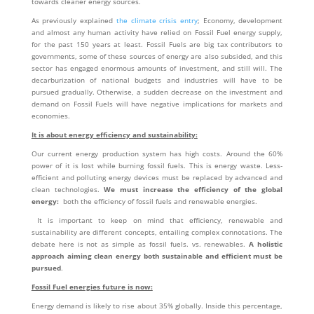
towards cleaner energy sources.
As previously explained
the climate crisis entry
; Economy, development
and almost any human activity have relied on Fossil Fuel energy supply,
for the past 150 years at least. Fossil Fuels are big tax contributors to
governments, some of these sources of energy are also subsided, and this
sector has engaged enormous amounts of investment, and still will. The
decarburization of national budgets and industries will have to be
pursued gradually. Otherwise, a sudden decrease on the investment and
demand on Fossil Fuels will have negative implications for markets and
economies.
It is about energy efficiency and sustainability:
Our current energy production system has high costs. Around the 60%
power of it is lost while burning fossil fuels. This is energy waste. Less-
efficient and polluting energy devices must be replaced by advanced and
clean technologies.
We must increase the efficiency of the global
energy:
both the efficiency of fossil fuels and renewable energies.
It is important to keep on mind that efficiency, renewable and
sustainability are different concepts, entailing complex connotations. The
debate here is not as simple as fossil fuels. vs. renewables.
A holistic
approach aiming clean energy both sustainable and efficient must be
pursued
.
Fossil Fuel energies future is now:
Energy demand is likely to rise about 35% globally. Inside this percentage,