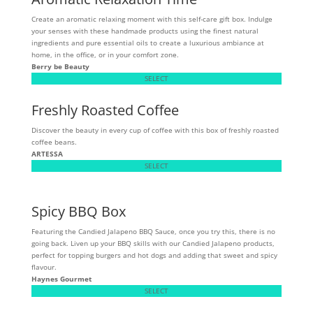
Create an aromatic relaxing moment with this self-care gift box. Indulge
your senses with these handmade products using the finest natural
ingredients and pure essential oils to create a luxurious ambiance at
home, in the office, or in your comfort zone.
Berry be Beauty
SELECT
Freshly Roasted Coffee
Discover the beauty in every cup of coffee with this box of freshly roasted
coffee beans.
ARTESSA
SELECT
Spicy BBQ Box
Featuring the Candied Jalapeno BBQ Sauce, once you try this, there is no
going back. Liven up your BBQ skills with our Candied Jalapeno products,
perfect for topping burgers and hot dogs and adding that sweet and spicy
flavour.
Haynes Gourmet
SELECT