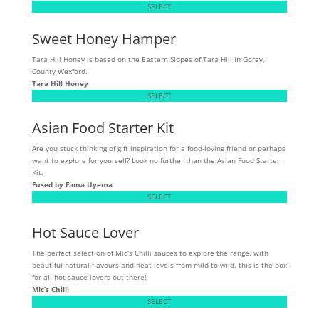
SELECT
Sweet Honey Hamper
Tara Hill Honey is based on the Eastern Slopes of Tara Hill in Gorey,
County Wexford.
Tara Hill Honey
SELECT
Asian Food Starter Kit
Are you stuck thinking of gift inspiration for a food-loving friend or perhaps
want to explore for yourself? Look no further than the Asian Food Starter
Kit.
Fused by Fiona Uyema
SELECT
Hot Sauce Lover
The perfect selection of Mic's Chilli sauces to explore the range, with
beautiful natural flavours and heat levels from mild to wild, this is the box
for all hot sauce lovers out there!
Mic’s Chilli
SELECT