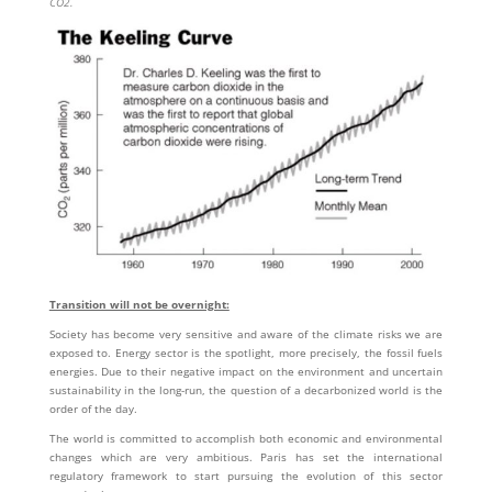
CO2.
Transition will not be overnight:
Society has become very sensitive and aware of the climate risks we are
exposed to. Energy sector is the spotlight, more precisely, the fossil fuels
energies. Due to their negative impact on the environment and uncertain
sustainability in the long-run, the question of a decarbonized world is the
order of the day.
The world is committed to accomplish both economic and environmental
changes which are very ambitious. Paris has set the international
regulatory framework to start pursuing the evolution of this sector