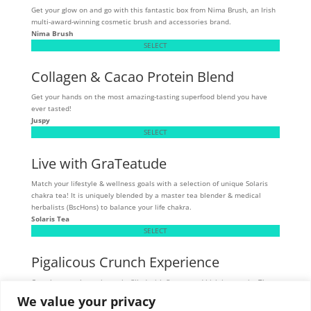
Get your glow on and go with this fantastic box from Nima Brush, an Irish
multi-award-winning cosmetic brush and accessories brand.
Nima Brush
SELECT
Collagen & Cacao Protein Blend
Get your hands on the most amazing-tasting superfood blend you have
ever tasted!
Juspy
SELECT
Live with GraTeatude
Match your lifestyle & wellness goals with a selection of unique Solaris
chakra tea! It is uniquely blended by a master tea blender & medical
herbalists (BscHons) to balance your life chakra.
Solaris Tea
SELECT
Pigalicous Crunch Experience
Crunchy, munchy pork snacks filled with flavour and high in protein. These
tasty snacks are allergen sensitive - gluten, dairy, and MSG-free.
We value your privacy
Skibbereen