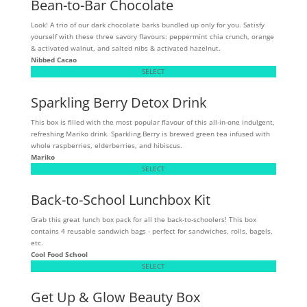
Bean-to-Bar Chocolate
Look! A trio of our dark chocolate barks bundled up only for you. Satisfy
yourself with these three savory flavours: peppermint chia crunch, orange
& activated walnut, and salted nibs & activated hazelnut.
Nibbed Cacao
SELECT
Sparkling Berry Detox Drink
This box is filled with the most popular flavour of this all-in-one indulgent,
refreshing Mariko drink. Sparkling Berry is brewed green tea infused with
whole raspberries, elderberries, and hibiscus.
Mariko
SELECT
Back-to-School Lunchbox Kit
Grab this great lunch box pack for all the back-to-schoolers! This box
contains 4 reusable sandwich bags - perfect for sandwiches, rolls, bagels,
etc.
Cool Food School
SELECT
Get Up & Glow Beauty Box