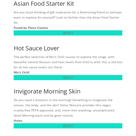
Asian Food Starter Kit
Are you stuck thinking of gift inspiration for a food-loving friend or perhaps
want to explore for yourself? Look no further than the Asian Food Starter
Kit.
Fused by Fiona Uyema
SELECT
Hot Sauce Lover
The perfect selection of Mic's Chilli sauces to explore the range, with
beautiful natural flavours and heat levels from mild to wild, this is the box
for all hot sauce lovers out there!
Mic’s Chilli
SELECT
Invigorate Morning Skin
Do you need a kickstart in the morning? Something to invigorate the
senses, the body, and the skin? Holos Skincare provides this vegan,
cruelty-free PETA approved, and, more than anything, uncomplicated
Good Morning wash and be gone routine.
Holos
SELECT