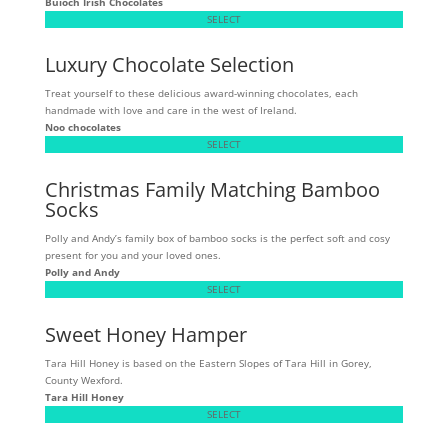
Buíoch
Irish Chocolates
SELECT
Luxury Chocolate Selection
Treat yourself to these delicious award-winning chocolates, each
handmade with love and care in the west of Ireland.
Noo chocolates
SELECT
Christmas Family Matching Bamboo
Socks
Polly and Andy’s family box of bamboo socks is the perfect soft and cosy
present for you and your loved ones.
Polly and Andy
SELECT
Sweet Honey Hamper
Tara Hill Honey is based on the Eastern Slopes of Tara Hill in Gorey,
County Wexford.
Tara Hill Honey
SELECT