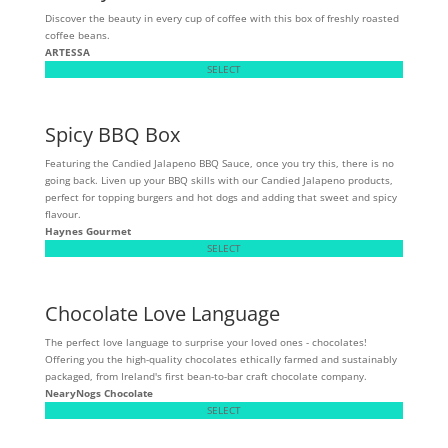
Discover the beauty in every cup of coffee with this box of freshly roasted
coffee beans.
ARTESSA
SELECT
Spicy BBQ Box
Featuring the Candied Jalapeno BBQ Sauce, once you try this, there is no
going back. Liven up your BBQ skills with our Candied Jalapeno products,
perfect for topping burgers and hot dogs and adding that sweet and spicy
flavour.
Haynes Gourmet
SELECT
Chocolate Love Language
The perfect love language to surprise your loved ones - chocolates!
Offering you the high-quality chocolates ethically farmed and sustainably
packaged, from Ireland's first bean-to-bar craft chocolate company.
NearyNogs Chocolate
SELECT