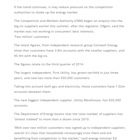
If the trend continues, it may reduce pressure on the competition
authorities to shake up the energy market.
The Competition and Markets Authority (CMA) began an enquiry into the
big six suppliers earlier this summer, after the regulator, Ofgem, said the
market was not working in consumers’ best interests.
‘Two million’ customers
The latest figures, from independent research group Cornwall Energy,
show that customers have 3.8m accounts with the smaller suppliers, and
45.9m with the big six.
The figures relate to the third quarter of 2014.
The largest independent, First Utility, has grown ten-fold in just three
years, and now has more than 550,000 customers.
Taking into account both gas and electricity, those customers have 1.02m
accounts between them.
The next biggest independent supplier, Utility Warehouse, has 835,000
accounts.
The Department of Energy boasts that the total number of suppliers has
“almost trebled” to more than a dozen since 2010.
“With over two million customers now signed up to independent suppliers
overall it’s clear that households increasingly trust them and are
benefitting from competition in the market,” said energy minister Ed