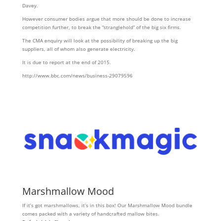
Davey.
However consumer bodies argue that more should be done to increase
competition further, to break the “stranglehold” of the big six firms.
The CMA enquiry will look at the possibility of breaking up the big
suppliers, all of whom also generate electricity.
It is due to report at the end of 2015.
http://www.bbc.com/news/business-29079596
Marshmallow Mood
If it’s got marshmallows, it’s in this box! Our Marshmallow Mood bundle
comes packed with a variety of handcrafted mallow bites.