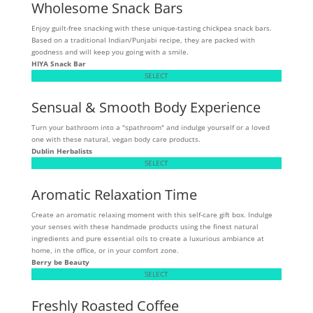
Wholesome Snack Bars
Enjoy guilt-free snacking with these unique-tasting chickpea snack bars.
Based on a traditional Indian/Punjabi recipe, they are packed with
goodness and will keep you going with a smile.
HIYA Snack Bar
SELECT
Sensual & Smooth Body Experience
Turn your bathroom into a "spathroom" and indulge yourself or a loved
one with these natural, vegan body care products.
Dublin Herbalists
SELECT
Aromatic Relaxation Time
Create an aromatic relaxing moment with this self-care gift box. Indulge
your senses with these handmade products using the finest natural
ingredients and pure essential oils to create a luxurious ambiance at
home, in the office, or in your comfort zone.
Berry be Beauty
SELECT
Freshly Roasted Coffee