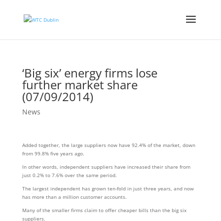
‘Big six’ energy firms lose
further market share
(07/09/2014)
News
Added together, the large suppliers now have 92.4% of the market, down
from 99.8% five years ago.
In other words, independent suppliers have increased their share from
just 0.2% to 7.6% over the same period.
The largest independent has grown ten-fold in just three years, and now
has more than a million customer accounts.
Many of the smaller firms claim to offer cheaper bills than the big six
suppliers.