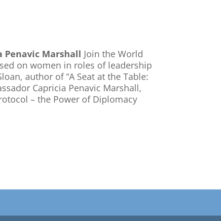
a Penavic Marshall
Join the World
used on women in roles of leadership
loan, author of “A Seat at the Table:
ssador Capricia Penavic Marshall,
Protocol – the Power of Diplomacy