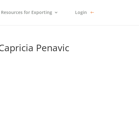
Resources for Exporting
Login
Capricia Penavic