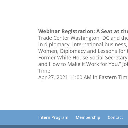
Webinar Registration: A Seat at t
Trade Center Washington, DC and the
in diplomacy, international business,
Women, Diplomacy and Lessons for th
Former White House Social Secretary 
and How to Make it Work for You.” Jo
Time
Apr 27, 2021 11:00 AM in Eastern Ti
Intern Program
Membership
Contact