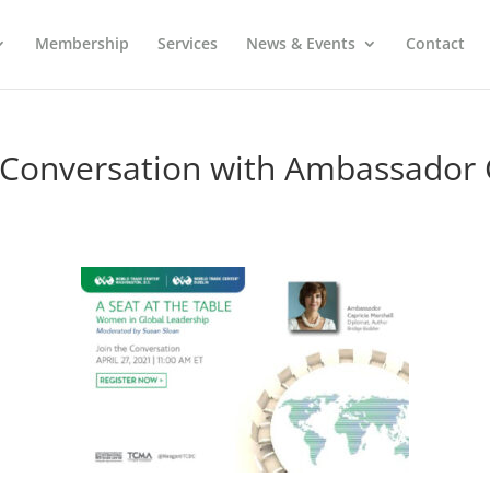
Membership
Services
News & Events
Contact
In Conversation with Ambassador 