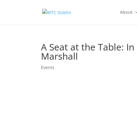
About
A Seat at the Table: 
Marshall
Events