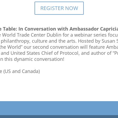
REGISTER NOW
he Table: In Conversation with Ambassador Caprici
 World Trade Center Dublin for a webinar series foc
 philanthropy, culture and the arts. Hosted by Susan S
e World” our second conversation will feature Amba
and United States Chief of Protocol, and author of “
in this dynamic conversation!
me (US and Canada)