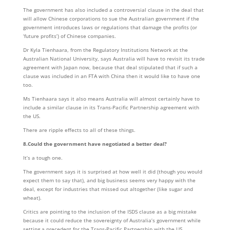
The government has also included a controversial clause in the deal that
will allow Chinese corporations to sue the Australian government if the
government introduces laws or regulations that damage the profits (or
‘future profits’) of Chinese companies.
Dr Kyla Tienhaara, from the Regulatory Institutions Network at the
Australian National University, says Australia will have to revisit its trade
agreement with Japan now, because that deal stipulated that if such a
clause was included in an FTA with China then it would like to have one
too.
Ms Tienhaara says it also means Australia will almost certainly have to
include a similar clause in its Trans-Pacific Partnership agreement with
the US.
There are ripple effects to all of these things.
8.Could the government have negotiated a better deal?
It’s a tough one.
The government says it is surprised at how well it did (though you would
expect them to say that), and big business seems very happy with the
deal, except for industries that missed out altogether (like sugar and
wheat).
Critics are pointing to the inclusion of the ISDS clause as a big mistake
because it could reduce the sovereignty of Australia’s government while
setting a precedent for the Trans-Pacific Partnership with the US.