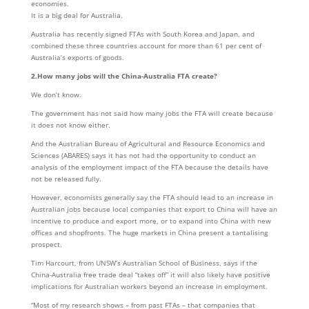
economies.
It is a big deal for Australia.
Australia has recently signed FTAs with South Korea and Japan, and
combined these three countries account for more than 61 per cent of
Australia’s exports of goods.
2.How many jobs will the China-Australia FTA create?
We don’t know.
The government has not said how many jobs the FTA will create because
it does not know either.
And the Australian Bureau of Agricultural and Resource Economics and
Sciences (ABARES) says it has not had the opportunity to conduct an
analysis of the employment impact of the FTA because the details have
not be released fully.
However, economists generally say the FTA should lead to an increase in
Australian jobs because local companies that export to China will have an
incentive to produce and export more, or to expand into China with new
offices and shopfronts. The huge markets in China present a tantalising
prospect.
Tim Harcourt, from UNSW’s Australian School of Business, says if the
China-Australia free trade deal “takes off” it will also likely have positive
implications for Australian workers beyond an increase in employment.
“Most of my research shows – from past FTAs – that companies that