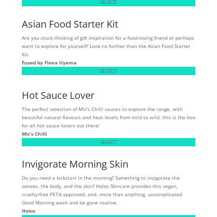
SELECT
Asian Food Starter Kit
Are you stuck thinking of gift inspiration for a food-loving friend or perhaps
want to explore for yourself? Look no further than the Asian Food Starter
Kit.
Fused by Fiona Uyema
SELECT
Hot Sauce Lover
The perfect selection of Mic's Chilli sauces to explore the range, with
beautiful natural flavours and heat levels from mild to wild, this is the box
for all hot sauce lovers out there!
Mic’s Chilli
SELECT
Invigorate Morning Skin
Do you need a kickstart in the morning? Something to invigorate the
senses, the body, and the skin? Holos Skincare provides this vegan,
cruelty-free PETA approved, and, more than anything, uncomplicated
Good Morning wash and be gone routine.
Holos