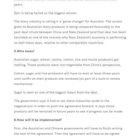
years.
Dair is being hailed as the biggest winner.
The diary industry is calling it a ‘game changer’ for Australia. The access
given to Australian diary producer is being compared favourably to the
past deal struck between China and New Zealand (and that deal has been
heralded as one of the reasons why New Zealand’s economy is performing
so well these days, relative to other comparable countries).
5.Who loses?
Australian sugar, wheat, canola, cotton, rice and maize producers got
nothing. Those products were non-negotiable from China’s perspective.
Cotton, sugar and rice producers will have to wait at least three years
until tariffs on their products are reviewed (as part of a built-in review
mechanism).
Sugar is seen as one of the biggest losers from the deal.
The government says it had to set these industries aside in the
negotiations in order to push the agreement forward. It says these
products will be revisited in future years to see if progress can be made.
6.How will it be implemented?
First, the Australian and Chinese governments will have to finish writing
the text of the agreement. Then the agreement will have to be signed.