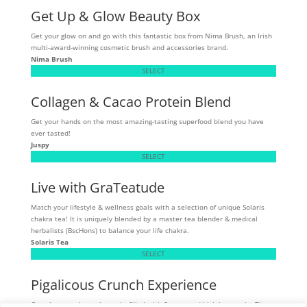
Get Up & Glow Beauty Box
Get your glow on and go with this fantastic box from Nima Brush, an Irish
multi-award-winning cosmetic brush and accessories brand.
Nima Brush
SELECT
Collagen & Cacao Protein Blend
Get your hands on the most amazing-tasting superfood blend you have
ever tasted!
Juspy
SELECT
Live with GraTeatude
Match your lifestyle & wellness goals with a selection of unique Solaris
chakra tea! It is uniquely blended by a master tea blender & medical
herbalists (BscHons) to balance your life chakra.
Solaris Tea
SELECT
Pigalicous Crunch Experience
Crunchy, munchy pork snacks filled with flavour and high in protein. These