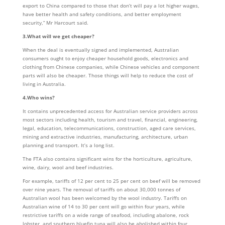
export to China compared to those that don’t will pay a lot higher wages,
have better health and safety conditions, and better employment
security,” Mr Harcourt said.
3.What will we get cheaper?
When the deal is eventually signed and implemented, Australian
consumers ought to enjoy cheaper household goods, electronics and
clothing from Chinese companies, while Chinese vehicles and component
parts will also be cheaper. Those things will help to reduce the cost of
living in Australia.
4.Who wins?
It contains unprecedented access for Australian service providers across
most sectors including health, tourism and travel, financial, engineering,
legal, education, telecommunications, construction, aged care services,
mining and extractive industries, manufacturing, architecture, urban
planning and transport. It’s a long list.
The FTA also contains significant wins for the horticulture, agriculture,
wine, dairy, wool and beef industries.
For example, tariffs of 12 per cent to 25 per cent on beef will be removed
over nine years. The removal of tariffs on about 30,000 tonnes of
Australian wool has been welcomed by the wool industry. Tariffs on
Australian wine of 14 to 30 per cent will go within four years, while
restrictive tariffs on a wide range of seafood, including abalone, rock
lobster, and southern bluefin tuna will also be abolished within four