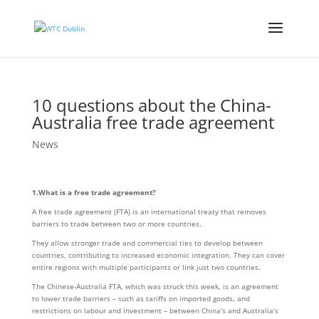
10 questions about the China-
Australia free trade agreement
News
1.What is a free trade agreement?
A free trade agreement (FTA) is an international treaty that removes
barriers to trade between two or more countries.
They allow stronger trade and commercial ties to develop between
countries, contributing to increased economic integration. They can cover
entire regions with multiple participants or link just two countries.
The Chinese-Australia FTA, which was struck this week, is an agreement
to lower trade barriers – such as tariffs on imported goods, and
restrictions on labour and investment – between China’s and Australia’s