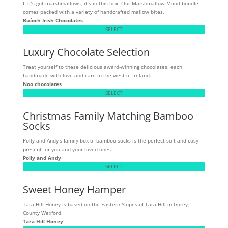
If it’s got marshmallows, it’s in this box! Our Marshmallow Mood bundle
comes packed with a variety of handcrafted mallow bites.
Buíoch
Irish Chocolates
SELECT
Luxury Chocolate Selection
Treat yourself to these delicious award-winning chocolates, each
handmade with love and care in the west of Ireland.
Noo chocolates
SELECT
Christmas Family Matching Bamboo
Socks
Polly and Andy’s family box of bamboo socks is the perfect soft and cosy
present for you and your loved ones.
Polly and Andy
SELECT
Sweet Honey Hamper
Tara Hill Honey is based on the Eastern Slopes of Tara Hill in Gorey,
County Wexford.
Tara Hill Honey