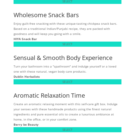
SELECT
Wholesome Snack Bars
Enjoy guilt-free snacking with these unique-tasting chickpea snack bars.
Based on a traditional Indian/Punjabi recipe, they are packed with
goodness and will keep you going with a smile.
HIYA Snack Bar
SELECT
Sensual & Smooth Body Experience
Turn your bathroom into a "spathroom" and indulge yourself or a loved
one with these natural, vegan body care products.
Dublin Herbalists
SELECT
Aromatic Relaxation Time
Create an aromatic relaxing moment with this self-care gift box. Indulge
your senses with these handmade products using the finest natural
ingredients and pure essential oils to create a luxurious ambiance at
home, in the office, or in your comfort zone.
Berry be Beauty
SELECT