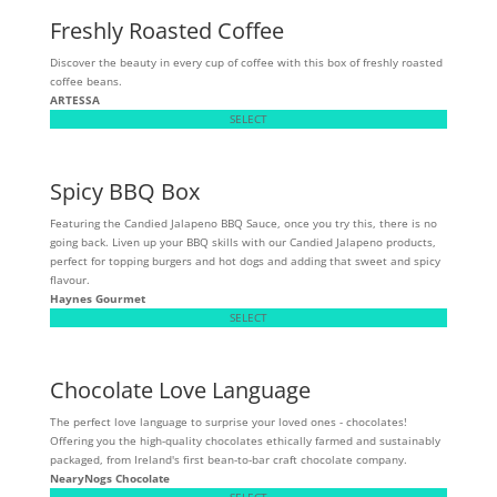
Freshly Roasted Coffee
Discover the beauty in every cup of coffee with this box of freshly roasted
coffee beans.
ARTESSA
SELECT
Spicy BBQ Box
Featuring the Candied Jalapeno BBQ Sauce, once you try this, there is no
going back. Liven up your BBQ skills with our Candied Jalapeno products,
perfect for topping burgers and hot dogs and adding that sweet and spicy
flavour.
Haynes Gourmet
SELECT
Chocolate Love Language
The perfect love language to surprise your loved ones - chocolates!
Offering you the high-quality chocolates ethically farmed and sustainably
packaged, from Ireland's first bean-to-bar craft chocolate company.
NearyNogs Chocolate
SELECT