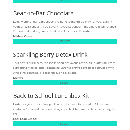
Bean-to-Bar Chocolate
Look! A trio of our dark chocolate barks bundled up only for you. Satisfy
yourself with these three savory flavours: peppermint chia crunch, orange
& activated walnut, and salted nibs & activated hazelnut.
Nibbed Cacao
SELECT
Sparkling Berry Detox Drink
This box is filled with the most popular flavour of this all-in-one indulgent,
refreshing Mariko drink. Sparkling Berry is brewed green tea infused with
whole raspberries, elderberries, and hibiscus.
Mariko
SELECT
Back-to-School Lunchbox Kit
Grab this great lunch box pack for all the back-to-schoolers! This box
contains 4 reusable sandwich bags - perfect for sandwiches, rolls, bagels,
etc.
Cool Food School
SELECT