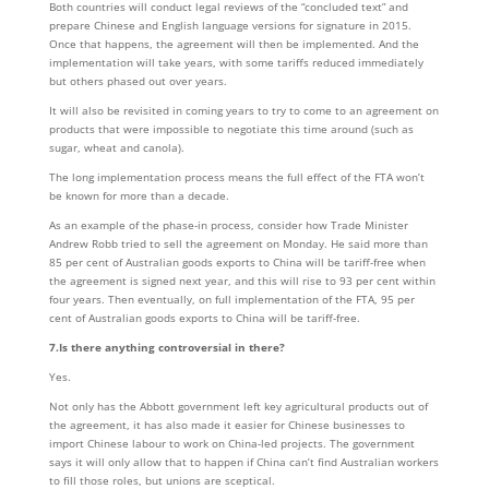
Both countries will conduct legal reviews of the “concluded text” and
prepare Chinese and English language versions for signature in 2015.
Once that happens, the agreement will then be implemented. And the
implementation will take years, with some tariffs reduced immediately
but others phased out over years.
It will also be revisited in coming years to try to come to an agreement on
products that were impossible to negotiate this time around (such as
sugar, wheat and canola).
The long implementation process means the full effect of the FTA won’t
be known for more than a decade.
As an example of the phase-in process, consider how Trade Minister
Andrew Robb tried to sell the agreement on Monday. He said more than
85 per cent of Australian goods exports to China will be tariff-free when
the agreement is signed next year, and this will rise to 93 per cent within
four years. Then eventually, on full implementation of the FTA, 95 per
cent of Australian goods exports to China will be tariff-free.
7.Is there anything controversial in there?
Yes.
Not only has the Abbott government left key agricultural products out of
the agreement, it has also made it easier for Chinese businesses to
import Chinese labour to work on China-led projects. The government
says it will only allow that to happen if China can’t find Australian workers
to fill those roles, but unions are sceptical.