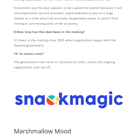
Economists say the deal appears to be a good one overall because it will
allow Australian service providers unprecedented access to a huge
market at a time when the economy desperately needs to switch from
mining to non-mining parts of the economy.
9.How long has this deal been in the making?
It’s been in the making since 2005 when negotiations began with the
Howard government.
10. So what’s next?
The government now turns its attention to India, and to the ongoing
negotiations with the US.
Marshmallow Mood